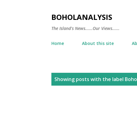
BOHOLANALYSIS
The Island's News......Our Views......
Home
About this site
Ab
P
Showing posts with the label
Bohol
o
s
t
s