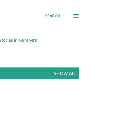
SEARCH
Stories in Numbers
SHOW ALL