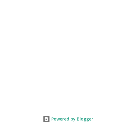
Powered by Blogger