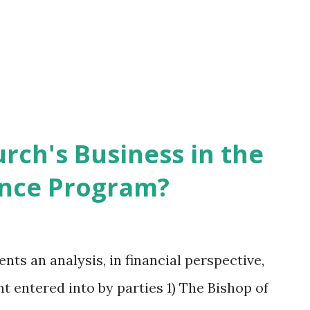
rch's Business in the
ance Program?
nts an analysis, in financial perspective,
nt entered into by parties 1) The Bishop of