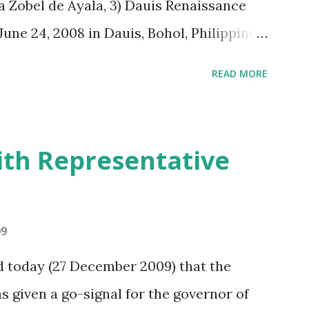
a Zobel de Ayala, 3) Dauis Renaissance
une 24, 2008 in Dauis, Bohol, Philippines.
 some respects, figure computations
READ MORE
of its implications to financial
naissance Company”, both currently and
ructured in three parts. The first section
th Representative
eement and its implication on assets,
ections. The relevant provisions of the
ide with the analysis. The second section
09
endent appraisal of the author on the
 today (27 December 2009) that the
taking collectively all the facts
 given a go-signal for the governor of
. The annex section presents a list of