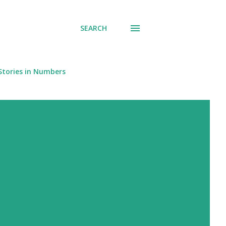
SEARCH
Stories in Numbers