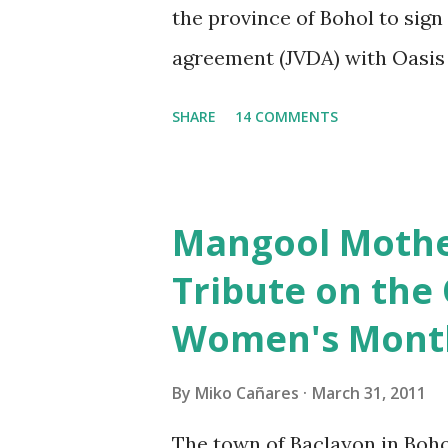
the province of Bohol to sig
important financial terms whi
agreement (JVDA) with Oasis
(OLIDI) to reclaim at least 45
SHARE
14 COMMENTS
Bay. The provincial lawmaker
advantageous to the governme
for the project, from its ince
Mangool Mother
the Bohol Chronicle reported
Tribute on the
that "Several discussions ha
Women's Mont
proponents many times. Con
satisfactorily answered." I wa
By
Miko Cañares
March 31, 2011
Sangguniang Panlalawigan me
The town of Baclayon in Boho