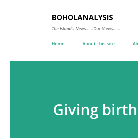
BOHOLANALYSIS
The Island's News......Our Views......
Home
About this site
Ab
Giving birth