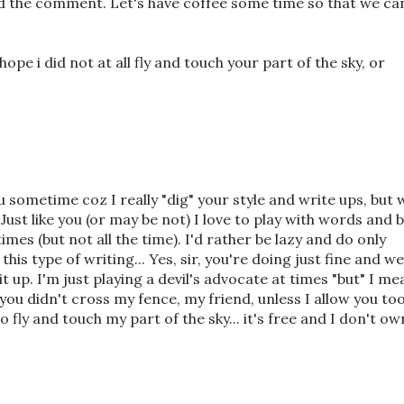
d the comment. Let's have coffee some time so that we ca
hope i did not at all fly and touch your part of the sky, or
ou sometime coz I really "dig" your style and write ups, but 
Just like you (or may be not) I love to play with words and 
imes (but not all the time). I'd rather be lazy and do only
this type of writing... Yes, sir, you're doing just fine and we
t up. I'm just playing a devil's advocate at times "but" I me
, you didn't cross my fence, my friend, unless I allow you too.
fly and touch my part of the sky... it's free and I don't ow