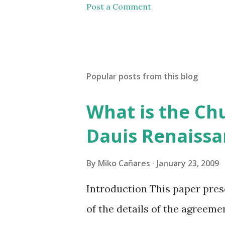
Post a Comment
Popular posts from this blog
What is the Chu
Dauis Renaiss
By
Miko Cañares
January 23, 2009
Introduction This paper prese
of the details of the agreeme