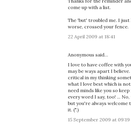
Thanks for the reminder an
come up with a list.
The 'but' troubled me. I just 
worse, crossed your fence.
22 April 2009 at 18:41
Anonymous said…
I love to have coffee with y
may be ways apart I believe. 
critical in my thinking somet
what I love best which is not 
need minds like you so keep i
every word I say, too! ... No
but you're always welcome to 
it. (".)
15 September 2009 at 09:19