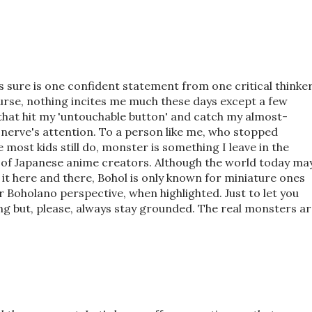
s sure is one confident statement from one critical thinke
urse, nothing incites me much these days except a few
that hit my 'untouchable button' and catch my almost-
erve's attention. To a person like me, who stopped
e most kids still do, monster is something I leave in the
 of Japanese anime creators. Although the world today ma
it here and there, Bohol is only known for miniature ones
r Boholano perspective, when highlighted. Just to let you
ing but, please, always stay grounded. The real monsters a