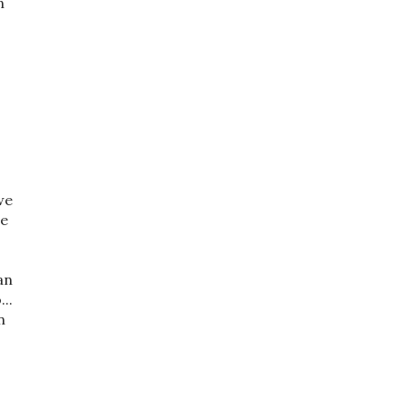
n
we
be
an
..
n