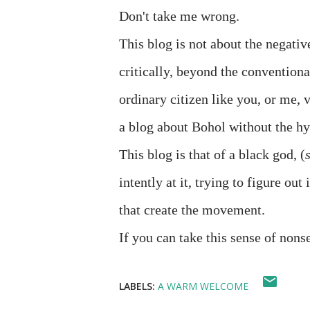
Don't take me wrong.
This blog is not about the negative
critically, beyond the conventiona
ordinary citizen like you, or me, v
a blog about Bohol without the hy
This blog is that of a black god, (
intently at it, trying to figure out 
that create the movement.
If you can take this sense of nonse
LABELS:
A WARM WELCOME