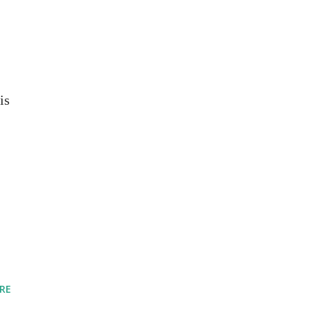
is
RE