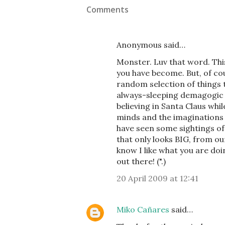
Comments
Anonymous said…
Monster. Luv that word. Thi
you have become. But, of co
random selection of things 
always-sleeping demagogic n
believing in Santa Claus whil
minds and the imaginations
have seen some sightings of 
that only looks BIG, from ou
know I like what you are do
out there! (".)
20 April 2009 at 12:41
Miko Cañares
said…