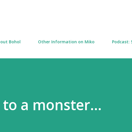
Skip to main content
out Bohol
Other Information on Miko
Podcast: 
 to a monster...