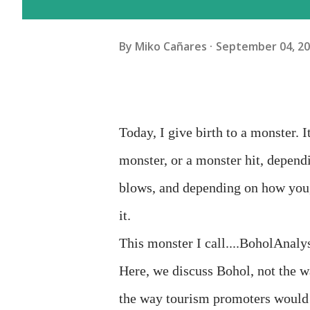
By
Miko Cañares
September 04, 2
Today, I give birth to a monster. I
monster, or a monster hit, depen
blows, and depending on how you, 
it.
This monster I call....BoholAnalys
Here, we discuss Bohol, not the wa
the way tourism promoters would l