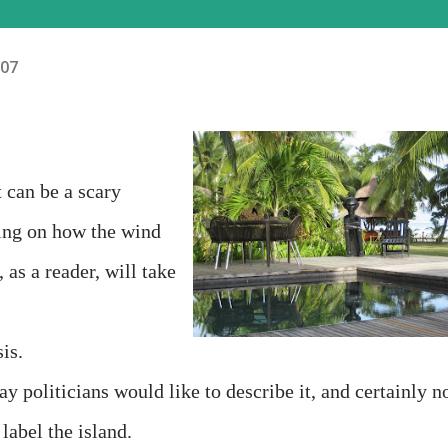
007
t can be a scary
ding on how the wind
as a reader, will take
is.
y politicians would like to describe it, and certainly n
abel the island.