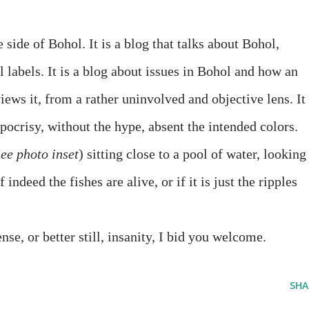
 side of Bohol. It is a blog that talks about Bohol,
l labels. It is a blog about issues in Bohol and how an
iews it, from a rather uninvolved and objective lens. It 
pocrisy, without the hype, absent the intended colors.
see photo inset
) sitting close to a pool of water, looking
if indeed the fishes are alive, or if it is just the ripples
nse, or better still, insanity, I bid you welcome.
SHA