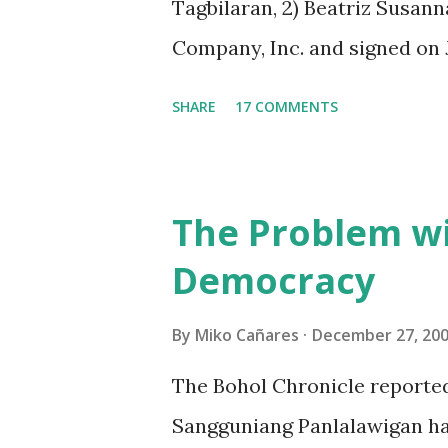
Tagbilaran, 2) Beatriz Susann
Company, Inc. and signed on J
As the agreement is vague in
SHARE
17 COMMENTS
were interpreted on the basis 
statements of the “Dauis Re
prospectively. The paper is st
The Problem wi
analyses the facts of the agr
Democracy
equities, and net income proj
agreement are cited side by s
By
Miko Cañares
December 27, 20
represents the general indep
The Bohol Chronicle reported
“Dauis Renaissance Company”, 
Sangguniang Panlalawigan has
mentioned in the first section