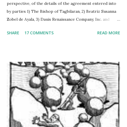
perspective, of the details of the agreement entered into
by parties 1) The Bishop of Tagbilaran, 2) Beatriz Susanna
Zobel de Ayala, 3) Dauis Renaissance Company, Inc. and
signed on June 24, 2008 in Dauis, Bohol, Philippines. As the
SHARE
17 COMMENTS
READ MORE
agreement is vague in some respects, figure computations
were interpreted on the basis of its implications to
financial statements of the “Dauis Renaissance Company”,
both currently and prospectively. The paper is structured
in three parts. The first section analyses the facts of the
agreement and its implication on assets, equities, and net
income projections. The relevant provisions of the
agreement are cited side by side with the analysis. The
second section represents the general independent
appraisal of the author on the “Dauis Renaissance
Company”, taking collectively all the facts mentioned in the
first section. The annex section presents a list of