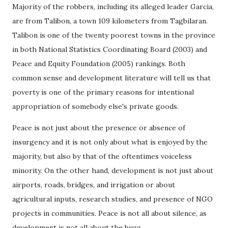
Majority of the robbers, including its alleged leader Garcia,
are from Talibon, a town 109 kilometers from Tagbilaran.
Talibon is one of the twenty poorest towns in the province
in both National Statistics Coordinating Board (2003) and
Peace and Equity Foundation (2005) rankings. Both
common sense and development literature will tell us that
poverty is one of the primary reasons for intentional
appropriation of somebody else's private goods.
Peace is not just about the presence or absence of
insurgency and it is not only about what is enjoyed by the
majority, but also by that of the oftentimes voiceless
minority. On the other hand, development is not just about
airports, roads, bridges, and irrigation or about
agricultural inputs, research studies, and presence of NGO
projects in communities. Peace is not all about silence, as
development is not all about the buzz.