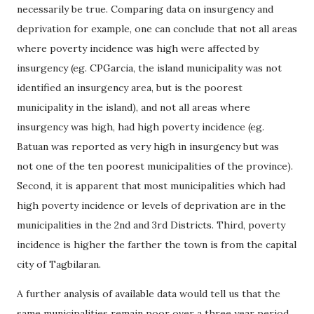
necessarily be true. Comparing data on insurgency and
deprivation for example, one can conclude that not all areas
where poverty incidence was high were affected by
insurgency (eg. CPGarcia, the island municipality was not
identified an insurgency area, but is the poorest
municipality in the island), and not all areas where
insurgency was high, had high poverty incidence (eg.
Batuan was reported as very high in insurgency but was
not one of the ten poorest municipalities of the province).
Second, it is apparent that most municipalities which had
high poverty incidence or levels of deprivation are in the
municipalities in the 2nd and 3rd Districts. Third, poverty
incidence is higher the farther the town is from the capital
city of Tagbilaran.
A further analysis of available data would tell us that the
same municipalities remain poor over a three year period,