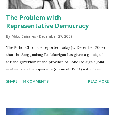
important financial terms which are defined ...
The Problem with
Representative Democracy
By
Miko Cañares
December 27, 2009
The Bohol Chronicle reported today (27 December 2009)
that the Sangguniang Panlalawigan has given a go-signal
for the governor of the province of Bohol to sign a joint
venture and development agreement (JVDA) with Oasis
Leisure Islands Development Inc. (OLIDI) to reclaim at
SHARE
14 COMMENTS
READ MORE
least 450 hectares by building 5 islets at Panglao Bay. The
provincial lawmakers believed that the proposal was
advantageous to the government, as it will not spend any
single peso for the project, from its inception to
implementation. Interestingly, the Bohol Chronicle