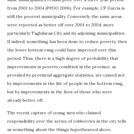
from 2001 to 2004 (PPDO 2006). For example, CP Garcia is
still the poorest municipality. Conversely, the same areas
were reported as better off over 2001 to 2004, more
particularly Tagbilaran City and its adjoining municipalities.
If indeed, something has been done to reduce poverty, then
the lower bottom rung could have improved over this
period. Thus, there is a high degree of probability that
improvements in poverty condition in the province, as
provided by provincial aggregate statistics, are caused not
by improvements in the life of people in the bottom rung,
but by improvements in the lives of those who were
already better off.
The recent capture of young men who claimed
responsibility over the series of robberries in the city tells
us something about the things hypothesized above.