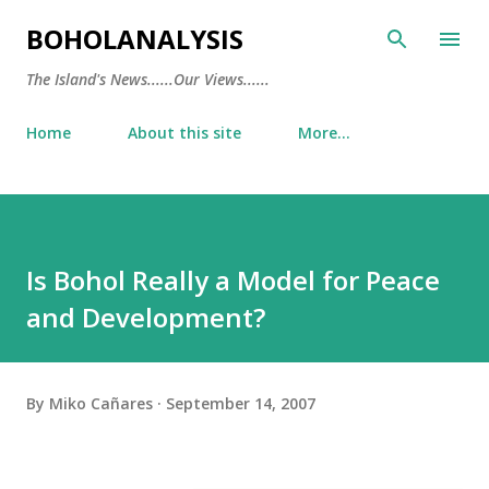
Skip to main content
BOHOLANALYSIS
The Island's News......Our Views......
Home
About this site
More…
Is Bohol Really a Model for Peace
and Development?
By
Miko Cañares
September 14, 2007