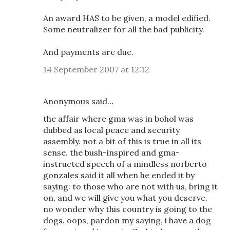
An award HAS to be given, a model edified.
Some neutralizer for all the bad publicity.
And payments are due.
14 September 2007 at 12:12
Anonymous said…
the affair where gma was in bohol was
dubbed as local peace and security
assembly. not a bit of this is true in all its
sense. the bush-inspired and gma-
instructed speech of a mindless norberto
gonzales said it all when he ended it by
saying: to those who are not with us, bring it
on, and we will give you what you deserve.
no wonder why this country is going to the
dogs. oops, pardon my saying, i have a dog