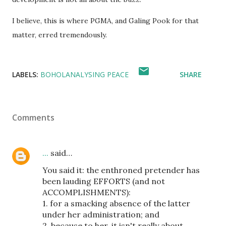
I believe, this is where PGMA, and Galing Pook for that
matter, erred tremendously.
LABELS:
BOHOLANALYSING PEACE
SHARE
Comments
...
said…
You said it: the enthroned pretender has
been lauding EFFORTS (and not
ACCOMPLISHMENTS):
1. for a smacking absence of the latter
under her administration; and
2. because to her, it isn't really about