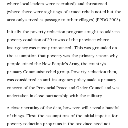
where local leaders were recruited), and threatened
(where there were sightings of armed rebels noted but the
area only served as passage to other villages) (PPDO 2003).
Initially, the poverty reduction program sought to address
poverty condition of 20 towns of the province where
insurgency was most pronounced . This was grounded on
the assumption that poverty was the primary reason why
people joined the New People’s Army, the country’s
primary Communist rebel group. Poverty reduction then,
was considered an anti-insurgency policy made a primary
concern of the Provincial Peace and Order Council and was
undertaken in close partnership with the military.
A closer scrutiny of the data, however, will reveal a handful
of things. First, the assumptions of the initial impetus for
poverty reduction programs in the province need not