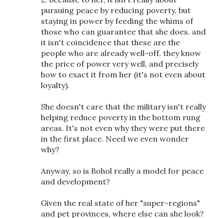
pursuing peace by reducing poverty, but
staying in power by feeding the whims of
those who can guarantee that she does. and
it isn't coincidence that these are the
people who are already well-off. they know
the price of power very well, and precisely
how to exact it from her (it's not even about
loyalty).
She doesn't care that the military isn't really
helping reduce poverty in the bottom rung
areas. It's not even why they were put there
in the first place. Need we even wonder
why?
Anyway, so is Bohol really a model for peace
and development?
Given the real state of her "super-regions"
and pet provinces, where else can she look?