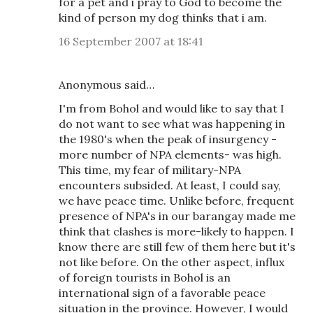
for a pet and i pray to God to become the
kind of person my dog thinks that i am.
16 September 2007 at 18:41
Anonymous said…
I'm from Bohol and would like to say that I
do not want to see what was happening in
the 1980's when the peak of insurgency -
more number of NPA elements- was high.
This time, my fear of military-NPA
encounters subsided. At least, I could say,
we have peace time. Unlike before, frequent
presence of NPA's in our barangay made me
think that clashes is more-likely to happen. I
know there are still few of them here but it's
not like before. On the other aspect, influx
of foreign tourists in Bohol is an
international sign of a favorable peace
situation in the province. However, I would