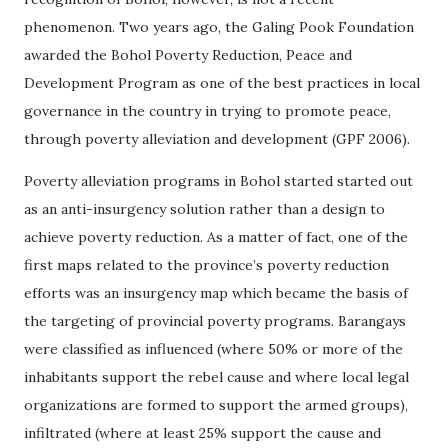
phenomenon. Two years ago, the Galing Pook Foundation
awarded the Bohol Poverty Reduction, Peace and
Development Program as one of the best practices in local
governance in the country in trying to promote peace,
through poverty alleviation and development (GPF 2006).
Poverty alleviation programs in Bohol started started out
as an anti-insurgency solution rather than a design to
achieve poverty reduction. As a matter of fact, one of the
first maps related to the province’s poverty reduction
efforts was an insurgency map which became the basis of
the targeting of provincial poverty programs. Barangays
were classified as influenced (where 50% or more of the
inhabitants support the rebel cause and where local legal
organizations are formed to support the armed groups),
infiltrated (where at least 25% support the cause and