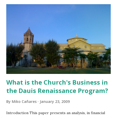
What is the Church's Business in
the Dauis Renaissance Program?
By
Miko Cañares
January 23, 2009
Introduction This paper presents an analysis, in financial