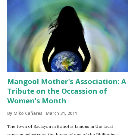
reported that Vice Governor Herrera stressed that
"Several discussions have been made and the SP met with
the proponents many times. Concerns of each board
member have been satisfactorily answered." I was appalled.
It seems that the Sangguniang Panlalawigan members have
not read the proposal in its entirety. I wonder if they could
answer questions if reporters will ask them for the details
of the proposal. I wonder ...
Mangool Mother's Association: A
Tribute on the Occassion of
Women's Month
By
Miko Cañares
March 31, 2011
The town of Baclayon in Bohol is famous in the local
tourism industry as the home of one of the Philippine’s