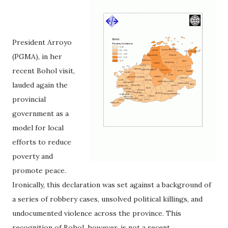
President Arroyo
(PGMA), in her
recent Bohol visit,
lauded again the
provincial
government as a
model for local
efforts to reduce
poverty and
promote peace.
Ironically, this declaration was set against a background of
a series of robbery cases, unsolved political killings, and
undocumented violence across the province. This
recognition of Bohol, however, is not a recent