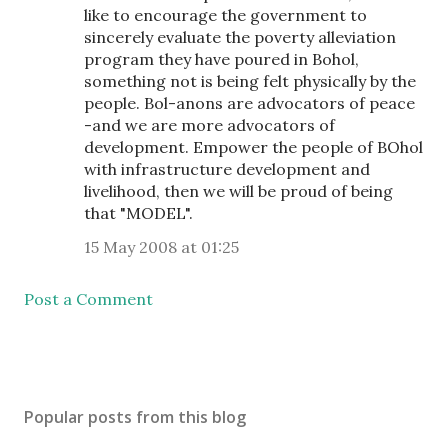
like to encourage the government to
sincerely evaluate the poverty alleviation
program they have poured in Bohol,
something not is being felt physically by the
people. Bol-anons are advocators of peace
-and we are more advocators of
development. Empower the people of BOhol
with infrastructure development and
livelihood, then we will be proud of being
that "MODEL".
15 May 2008 at 01:25
Post a Comment
Popular posts from this blog