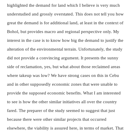
highlighted the demand for land which I believe is very much
understudied and grossly overstated. This does not tell you how
great the demand is for additional land, at least in the context of
Bohol, but provides macro and regional perspective only. My
interest in the case is to know how big the demand to justify the
alteration of the environmental terrain. Unfortunately, the study
did not provide a convincing argument. It presents the sunny
side of reclamation, yes, but what about those reclaimed areas
where takeup was low? We have strong cases on this in Cebu
and in other supposedly economic zones that were unable to
provide the supposed economic benefits. What I am interested
to see is how the other similar initiatives all over the country
fared. The preparer of the study seemed to suggest that just
because there were other similar projects that occurred
elsewhere, the viability is assured here, in terms of market. That