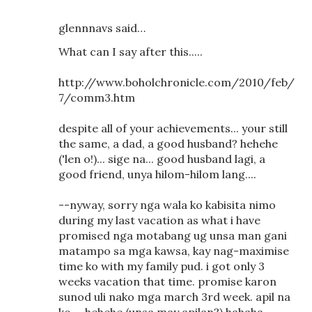
glennnavs said…
What can I say after this.....
http://www.boholchronicle.com/2010/feb/
7/comm3.htm
despite all of your achievements... your still
the same, a dad, a good husband? hehehe
('len o!)... sige na... good husband lagi, a
good friend, unya hilom-hilom lang....
--nyway, sorry nga wala ko kabisita nimo
during my last vacation as what i have
promised nga motabang ug unsa man gani
matampo sa mga kawsa, kay nag-maximise
time ko with my family pud. i got only 3
weeks vacation that time. promise karon
sunod uli nako mga march 3rd week. apil na