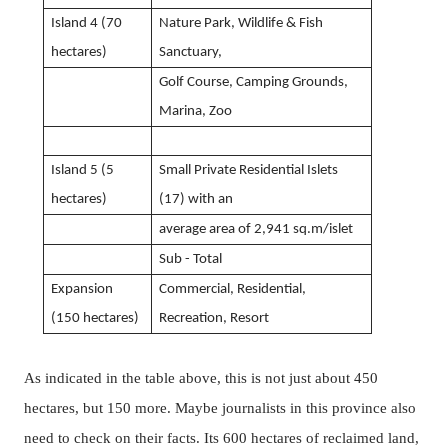
Island 4 (70
Nature Park, Wildlife & Fish
hectares)
Sanctuary,
Golf Course, Camping Grounds,
Marina, Zoo
Island 5 (5
Small Private Residential Islets
hectares)
(17)
with an
average area of 2,941 sq.m/islet
Sub - Total
Expansion
Commercial, Residential,
(150 hectares)
Recreation, Resort
As indicated in the table above, this is not just about 450
hectares, but 150 more.
Maybe journalists in this province also
need to check on their facts.
Its 600 hectares of reclaimed land,