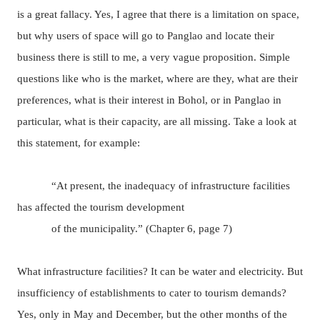
is a great fallacy. Yes, I agree that there is a limitation on space,
but why users of space will go to Panglao and locate their
business there is still to me, a very vague proposition. Simple
questions like who is the market, where are they, what are their
preferences, what is their interest in Bohol, or in Panglao in
particular, what is their capacity, are all missing. Take a look at
this statement, for example:
“At present, the inadequacy of infrastructure facilities
has affected the tourism development
of the municipality.” (Chapter 6, page 7)
What infrastructure facilities? It can be water and electricity. But
insufficiency of establishments to cater to tourism demands?
Yes, only in May and December, but the other months of the