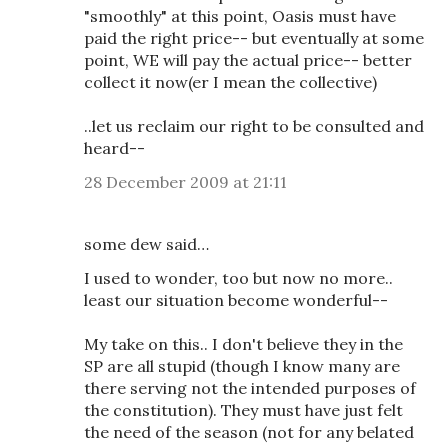
"smoothly" at this point, Oasis must have
paid the right price-- but eventually at some
point, WE will pay the actual price-- better
collect it now(er I mean the collective)
..let us reclaim our right to be consulted and
heard--
28 December 2009 at 21:11
some dew said…
I used to wonder, too but now no more..
least our situation become wonderful--
My take on this.. I don't believe they in the
SP are all stupid (though I know many are
there serving not the intended purposes of
the constitution). They must have just felt
the need of the season (not for any belated