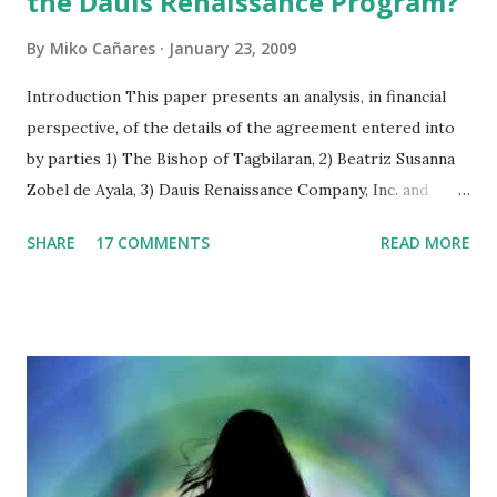
the Dauis Renaissance Program?
By
Miko Cañares
January 23, 2009
Introduction This paper presents an analysis, in financial
perspective, of the details of the agreement entered into
by parties 1) The Bishop of Tagbilaran, 2) Beatriz Susanna
Zobel de Ayala, 3) Dauis Renaissance Company, Inc. and
signed on June 24, 2008 in Dauis, Bohol, Philippines. As the
SHARE
17 COMMENTS
READ MORE
agreement is vague in some respects, figure computations
were interpreted on the basis of its implications to
financial statements of the “Dauis Renaissance Company”,
both currently and prospectively. The paper is structured
in three parts. The first section analyses the facts of the
agreement and its implication on assets, equities, and net
income projections. The relevant provisions of the
agreement are cited side by side with the analysis. The