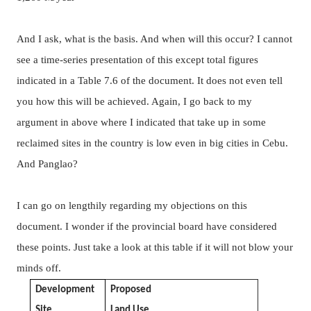
And I ask, what is the basis. And when will this occur? I cannot
see a time-series presentation of this except total figures
indicated in a Table 7.6 of the document. It does not even tell
you how this will be achieved. Again, I go back to my
argument in above where I indicated that take up in some
reclaimed sites in the country is low even in big cities in Cebu.
And Panglao?
I can go on lengthily regarding my objections on this
document. I wonder if the provincial board have considered
these points.
Just take a look at this table if it will not blow your
minds off.
Development
Proposed
Site
Land Use