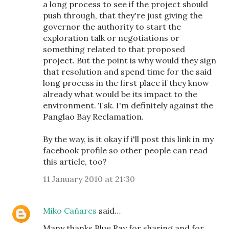
a long process to see if the project should
push through, that they're just giving the
governor the authority to start the
exploration talk or negotiations or
something related to that proposed
project. But the point is why would they sign
that resolution and spend time for the said
long process in the first place if they know
already what would be its impact to the
environment. Tsk. I'm definitely against the
Panglao Bay Reclamation.
By the way, is it okay if i'll post this link in my
facebook profile so other people can read
this article, too?
11 January 2010 at 21:30
Miko Cañares
said…
Many thanks Blue Ray for sharing and for