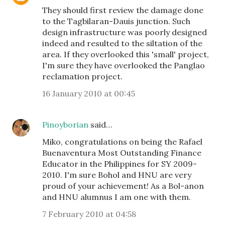
They should first review the damage done
to the Tagbilaran-Dauis junction. Such
design infrastructure was poorly designed
indeed and resulted to the siltation of the
area. If they overlooked this 'small' project,
I'm sure they have overlooked the Panglao
reclamation project.
16 January 2010 at 00:45
Pinoyborian
said…
Miko, congratulations on being the Rafael
Buenaventura Most Outstanding Finance
Educator in the Philippines for SY 2009-
2010. I'm sure Bohol and HNU are very
proud of your achievement! As a Bol-anon
and HNU alumnus I am one with them.
7 February 2010 at 04:58