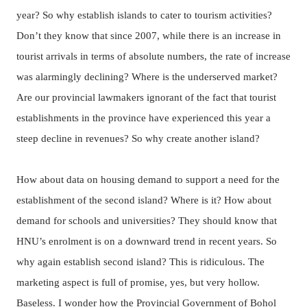
year? So why establish islands to cater to tourism activities?
Don’t they know that since 2007, while there is an increase in
tourist arrivals in terms of absolute numbers, the rate of increase
was alarmingly declining? Where is the underserved market?
Are our provincial lawmakers ignorant of the fact that tourist
establishments in the province have experienced this year a
steep decline in revenues? So why create another island?
How about data on housing demand to support a need for the
establishment of the second island? Where is it? How about
demand for schools and universities? They should know that
HNU’s enrolment is on a downward trend in recent years. So
why again establish second island? This is ridiculous. The
marketing aspect is full of promise, yes, but very hollow.
Baseless. I wonder how the Provincial Government of Bohol