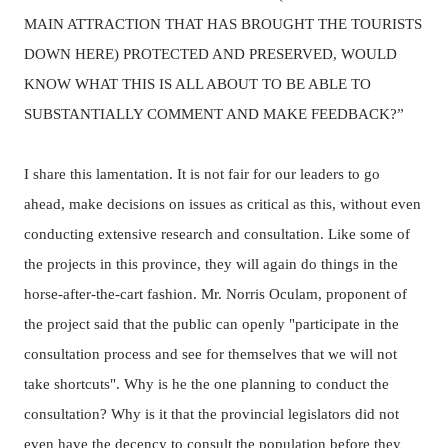
MAIN ATTRACTION THAT HAS BROUGHT THE TOURISTS
DOWN HERE) PROTECTED AND PRESERVED, WOULD
KNOW WHAT THIS IS ALL ABOUT TO BE ABLE TO
SUBSTANTIALLY COMMENT AND MAKE FEEDBACK?”
I share this lamentation.
It is not fair for our leaders to go
ahead, make decisions on issues as critical as this, without even
conducting extensive research and consultation.
Like some of
the projects in this province, they will again do things in the
horse-after-the-cart fashion.
Mr. Norris Oculam, proponent of
the project said that the
public can openly "participate in the
consultation process and see for themselves that we will not
take shortcuts".
Why is he the one planning to conduct the
consultation? Why is it that the provincial legislators did not
even have the decency to consult the population before they