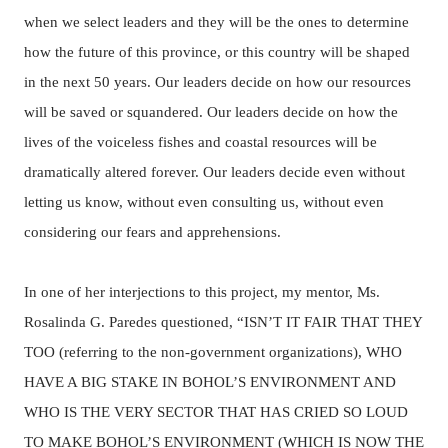
when we select leaders and they will be the ones to determine
how the future of this province, or this country will be shaped
in the next 50 years.
Our leaders decide on how our resources
will be saved or squandered. Our leaders decide on how the
lives of the voiceless fishes and coastal resources will be
dramatically altered forever. Our leaders decide even without
letting us know, without even consulting us, without even
considering our fears and apprehensions.
In one of her interjections to this project, my mentor, Ms.
Rosalinda G. Paredes questioned, “ISN’T IT FAIR THAT THEY
TOO (referring to the non-government organizations), WHO
HAVE A BIG STAKE IN BOHOL’S ENVIRONMENT AND
WHO IS THE VERY SECTOR THAT HAS CRIED SO LOUD
TO MAKE BOHOL’S ENVIRONMENT (WHICH IS NOW THE