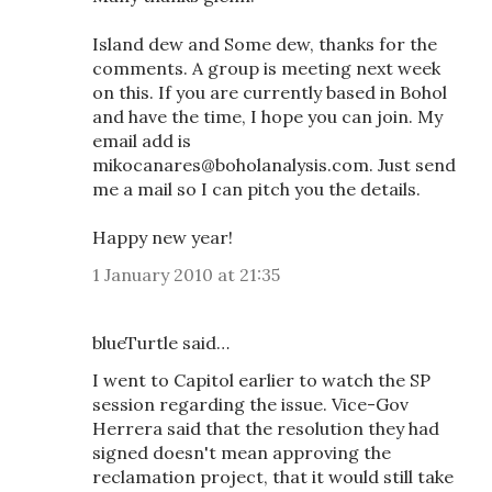
Island dew and Some dew, thanks for the
comments. A group is meeting next week
on this. If you are currently based in Bohol
and have the time, I hope you can join. My
email add is
mikocanares@boholanalysis.com. Just send
me a mail so I can pitch you the details.
Happy new year!
1 January 2010 at 21:35
blueTurtle said…
I went to Capitol earlier to watch the SP
session regarding the issue. Vice-Gov
Herrera said that the resolution they had
signed doesn't mean approving the
reclamation project, that it would still take