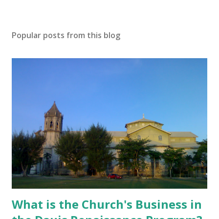
Popular posts from this blog
What is the Church's Business in