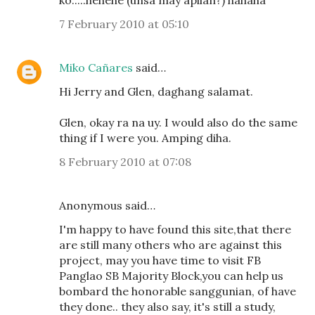
ko.....hehehe (unsa may apilan?) hahaha
7 February 2010 at 05:10
Miko Cañares
said…
Hi Jerry and Glen, daghang salamat.
Glen, okay ra na uy. I would also do the same
thing if I were you. Amping diha.
8 February 2010 at 07:08
Anonymous said…
I'm happy to have found this site,that there
are still many others who are against this
project, may you have time to visit FB
Panglao SB Majority Block,you can help us
bombard the honorable sanggunian, of have
they done.. they also say, it's still a study,