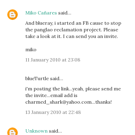
Miko Cañares
said…
And blueray, i started an FB cause to stop
the panglao reclamation project. Please
take a look at it. I can send you an invite.
miko
11 January 2010 at 23:08
blueTurtle said…
i'm posting the link...yeah, please send me
the invite...email add is
charmed_shark@yahoo.com...thanks!
13 January 2010 at 22:48
Unknown
said…