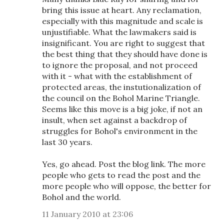
bring this issue at heart. Any reclamation,
especially with this magnitude and scale is
unjustifiable. What the lawmakers said is
insignificant. You are right to suggest that
the best thing that they should have done is
to ignore the proposal, and not proceed
with it - what with the establishment of
protected areas, the instutionalization of
the council on the Bohol Marine Triangle.
Seems like this move is a big joke, if not an
insult, when set against a backdrop of
struggles for Bohol's environment in the
last 30 years.
Yes, go ahead. Post the blog link. The more
people who gets to read the post and the
more people who will oppose, the better for
Bohol and the world.
11 January 2010 at 23:06