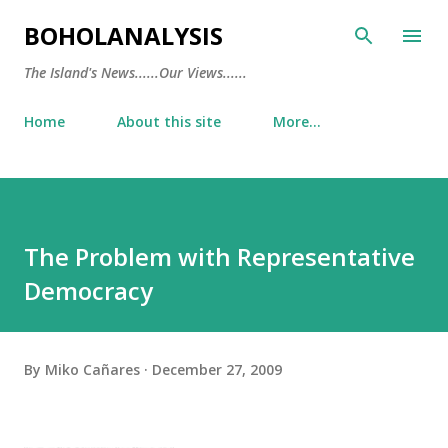
Skip to main content
BOHOLANALYSIS
The Island's News......Our Views......
Home
About this site
More…
The Problem with Representative
Democracy
By
Miko Cañares
December 27, 2009