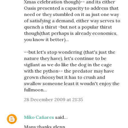
Xmas celebration though)-- and its either
Oasis presented a capacity to address that
need or they stumbled on it as just one way
of satisfying a demand, either way serves to
quench a thirst -but not a popular thirst
though(that perhaps is already economics,
you know it better)...
--but let's stop wondering (that's just the
nature they have), let's continue to be
vigilant as we do like the dog in the cage
with the python-- the predator may have
grown choosy but it has to crush and
swallow someone least it woudn't enjoy the
fullmoon...
28 December 2009 at 21:35
Miko Cañares
said…
Many thanks glenn.