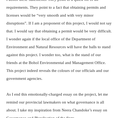
requirements.
They point to a fact that obtaining permits and
licenses would be “very smooth and with very minor
disruptions”. If I am a proponent of this project, I would not say
that. I would say that obtaining a permit would be very difficult.
I wonder again if the local office of the Department of
Environment and Natural Resources will have the balls to stand
against this project.
I wonder too, what is the stand of our
friends at the Bohol Environmental and Management Office.
This project indeed reveals the colours of our officials and our
government agencies.
As I end this emotionally-charged essay on the project, let me
remind our provincial lawmakers on what governance is all
about. I take my inspiration from Neera Chandoke’s essay on