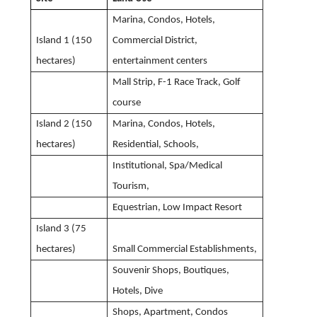
Marina, Condos, Hotels,
Island 1 (150
Commercial District,
hectares)
entertainment centers
Mall Strip, F-1 Race Track, Golf
course
Island 2 (150
Marina, Condos, Hotels,
hectares)
Residential, Schools,
Institutional, Spa/Medical
Tourism,
Equestrian, Low Impact Resort
Island 3 (75
hectares)
Small Commercial Establishments,
Souvenir Shops, Boutiques,
Hotels, Dive
Shops, Apartment, Condos