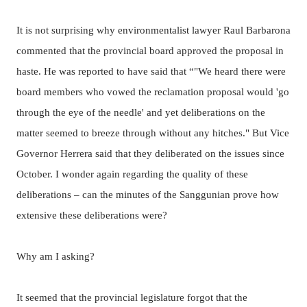
It is not surprising why environmentalist lawyer Raul Barbarona
commented that the provincial board approved the proposal in
haste.
He was reported to have said that “"We heard there were
board members who vowed the reclamation proposal would 'go
through the eye of the needle' and yet deliberations on the
matter seemed to breeze through without any hitches."
But Vice
Governor Herrera said that they deliberated on the issues since
October. I wonder again regarding the quality of these
deliberations – can the minutes of the Sanggunian prove how
extensive these deliberations were?
Why am I asking?
It seemed that the provincial legislature forgot that the