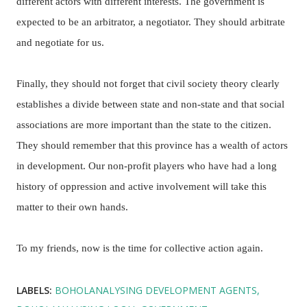
different actors with different interests. The government is
expected to be an arbitrator, a negotiator. They should arbitrate
and negotiate for us.
Finally, they should not forget that civil society theory clearly
establishes a divide between state and non-state and that social
associations are more important than the state to the citizen.
They should remember that this province has a wealth of actors
in development. Our non-profit players who have had a long
history of oppression and active involvement will take this
matter to their own hands.
To my friends, now is the time for collective action again.
LABELS:
BOHOLANALYSING DEVELOPMENT AGENTS