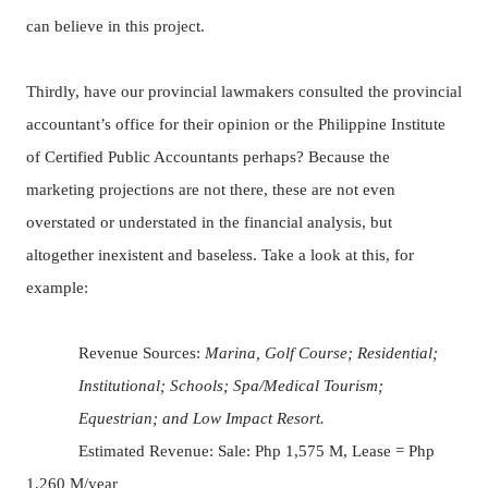
can believe in this project.
Thirdly, have our provincial lawmakers consulted the provincial
accountant’s office for their opinion or the Philippine Institute
of Certified Public Accountants perhaps?
Because the
marketing projections are not there, these are not even
overstated or understated in the financial analysis, but
altogether inexistent and baseless. Take a look at this, for
example:
Revenue Sources:
Marina, Golf Course; Residential;
Institutional; Schools; Spa/Medical Tourism;
Equestrian; and Low Impact Resort.
Estimated Revenue: Sale: Php 1,575 M, Lease = Php
1,260 M/year