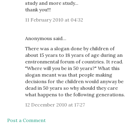
study and more study...
thank you!!!
11 February 2010 at 04:32
Anonymous said…
There was a slogan done by children of
about 15 years to 18 years of age during an
environmental forum of countries. It read.
"Where will you be in 50 years?" What this
slogan meant was that people making
decisions for the children would anyway be
dead in 50 years so why should they care
what happens to the following generations.
12 December 2010 at 17:27
Post a Comment