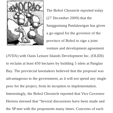
The Bohol Chronicle reported today
(27 December 2009) that the
Sangguniang Panlalawigan has given
a go-signal for the governor of the
province of Bohol to sign a joint
venture and development agreement
(JVDA) with Oasis Leisure Islands Development Inc. (OLIDI)
to reclaim at least 450 hectares by building 5 islets at Panglao
Bay.
The provincial lawmakers believed that the proposal was
advantageous to the government, as it will not spend any single
peso for the project, from its inception to implementation.
Interestingly, the Bohol Chronicle reported that Vice Governor
Herrera stressed that
"Several discussions have been made and
the SP met with the proponents many times. Concerns of each