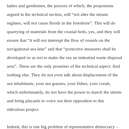
ladies and gentlemen, the process of which, the proponents
argued in the technical section, will “not alter the stream
regimes, will not cause floods in the foreshore”. This will do
quarrying of materials from the coastal beds, yes, and they will
ensure that “it will not interrupt the flow of vessels on the
navigational sea lane” and that “protective measures shall be
developed so as not to make the sea an industrial waste disposal
area”.
These are the only promises of the technical aspect.
And
nothing else.
They do not even talk about displacement of the
sea inhabitants, your sea grasses, your fishes, your corals,
which unfortunately, do not have the power to march the streets
and bring placards to voice out their opposition to this
ridiculous project.
Indeed, this is one big problem of representative democracy –