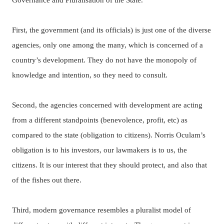
Governance and Pluralisation of the State.
First, the government
(and its officials) is just one of the diverse
agencies, only one among the many, which is concerned of a
country’s development.
They do not have the monopoly of
knowledge and intention, so they need to consult.
Second, the agencies concerned with development are acting
from a different standpoints (benevolence, profit, etc) as
compared to the state (obligation to citizens).
Norris Oculam’s
obligation is to his investors, our lawmakers is to us, the
citizens.
It is our interest that they should protect, and also that
of the fishes out there.
Third, modern governance resembles a pluralist model of