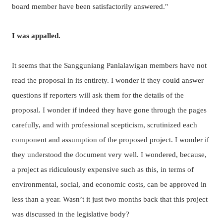
board member have been satisfactorily answered."
I was appalled.
It seems that the Sangguniang Panlalawigan members have not
read the proposal in its entirety. I wonder if they could answer
questions if reporters will ask them for the details of the
proposal.
I wonder if indeed they have gone through the pages
carefully, and with professional scepticism, scrutinized each
component and assumption of the proposed project.
I wonder if
they understood the document very well. I wondered, because,
a project as ridiculously expensive such as this, in terms of
environmental, social, and economic costs, can be approved in
less than a year. Wasn’t it just two months back that this project
was discussed in the legislative body?