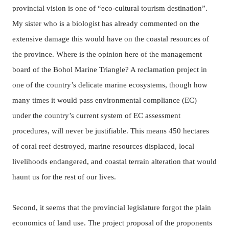
provincial vision is one of “eco-cultural tourism destination”.
My sister who is a biologist has already commented on the
extensive damage this would have on the coastal resources of
the province. Where is the opinion here of the management
board of the Bohol Marine Triangle? A reclamation project in
one of the country’s delicate marine ecosystems, though how
many times it would pass environmental compliance (EC)
under the country’s current system of EC assessment
procedures, will never be justifiable. This means 450 hectares
of coral reef destroyed, marine resources displaced, local
livelihoods endangered, and coastal terrain alteration that would
haunt us for the rest of our lives.
Second, it seems that the provincial legislature forgot the plain
economics of land use.
The project proposal of the proponents