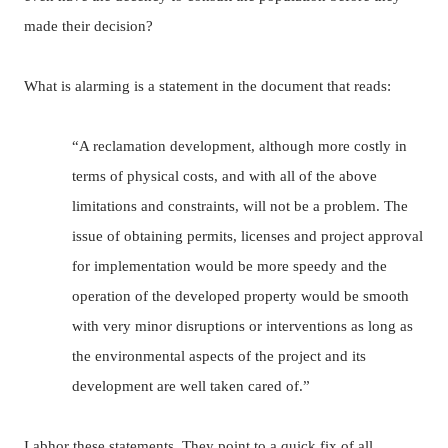
made their decision?
What is alarming is a statement in the document that reads:
“A reclamation development, although more costly in
terms of physical costs, and with all of the above
limitations and constraints, will not be a problem.
The
issue of obtaining permits, licenses and project approval
for implementation would be more speedy and the
operation of the developed property would be smooth
with very minor disruptions or interventions as long as
the environmental aspects of the project and its
development are well taken cared of.”
I abhor these statements.
They point to a quick fix of all