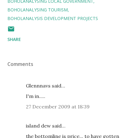
BOHOLANALYSING LOCAL GOVERNMENT
BOHOLANALYSING TOURISM
BOHOLANALYSIS DEVELOPMENT PROJECTS
SHARE
Comments
Glennnavs said…
I'm in.....
27 December 2009 at 18:39
island dew said…
the bottomline is price... to have gotten