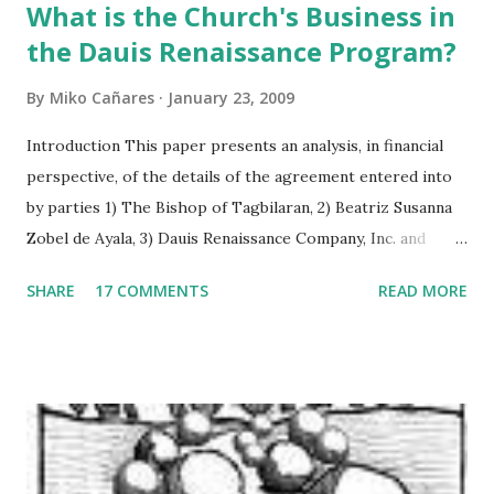
What is the Church's Business in
the Dauis Renaissance Program?
By
Miko Cañares
January 23, 2009
Introduction This paper presents an analysis, in financial
perspective, of the details of the agreement entered into
by parties 1) The Bishop of Tagbilaran, 2) Beatriz Susanna
Zobel de Ayala, 3) Dauis Renaissance Company, Inc. and
signed on June 24, 2008 in Dauis, Bohol, Philippines. As the
SHARE
17 COMMENTS
READ MORE
agreement is vague in some respects, figure computations
were interpreted on the basis of its implications to
financial statements of the “Dauis Renaissance Company”,
both currently and prospectively. The paper is structured
in three parts. The first section analyses the facts of the
agreement and its implication on assets, equities, and net
income projections. The relevant provisions of the