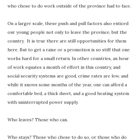
who chose to do work outside of the province had to face.
On a larger scale, these push and pull factors also enticed
our young people not only to leave the province, but the
country.
It is true there are still opportunities for them
here. But to get a raise or a promotion is so stiff that one
works hard for a small return. In other countries, an hour
of work equates a month of effort in this country, and
social security systems are good, crime rates are low, and
while it snows some months of the year, one can afford a
comfortable bed, a thick duvet, and a good heating system
with uninterrupted power supply.
Who leaves? Those who can.
Who stays? Those who chose to do so, or those who do