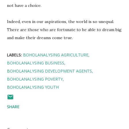
not have a choice.
Indeed, even in our aspirations, the world is so unequal.
There are those who are fortunate to be able to dream big
and make their dreams come true.
LABELS:
BOHOLANALYSING AGRICULTURE
BOHOLANALYSING BUSINESS
BOHOLANALYSING DEVELOPMENT AGENTS
BOHOLANALYSING POVERTY
BOHOLANALYSING YOUTH
SHARE