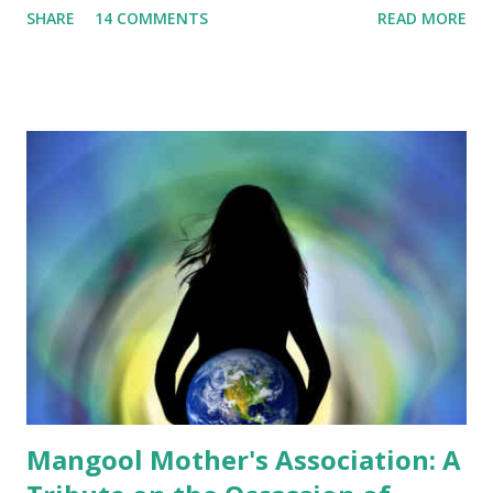
SHARE
14 COMMENTS
READ MORE
least 450 hectares by building 5 islets at Panglao Bay. The
provincial lawmakers believed that the proposal was
advantageous to the government, as it will not spend any
single peso for the project, from its inception to
implementation. Interestingly, the Bohol Chronicle
reported that Vice Governor Herrera stressed that
"Several discussions have been made and the SP met with
the proponents many times. Concerns of each board
member have been satisfactorily answered." I was appalled.
It seems that the Sangguniang Panlalawigan members have
not read the proposal in its entirety. I wonder if they could
answer questions if reporters will ask them for the details
of the proposal. I wonder ...
Mangool Mother's Association: A