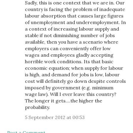
Sadly, this is one context that we are in. Our
country is facing the problem of inadequate
labour absorption that causes large figures
of unemployment and underemployment. In
a context of increasing labour supply and
stable if not diminishing number of jobs
available, then you have a scenario where
employers can conveniently offer low
wages and employees gladly accepting
horrible work conditions. Its that basic
economic equation; when supply for labour
is high, and demand for jobs is low, labour
cost will definitely go down despite controls
imposed by government (e.g. minimum
wage law). Will I ever leave this country?
The longer it gets....the higher the
probability.
5 September 2012 at 00:53
Post a Comment