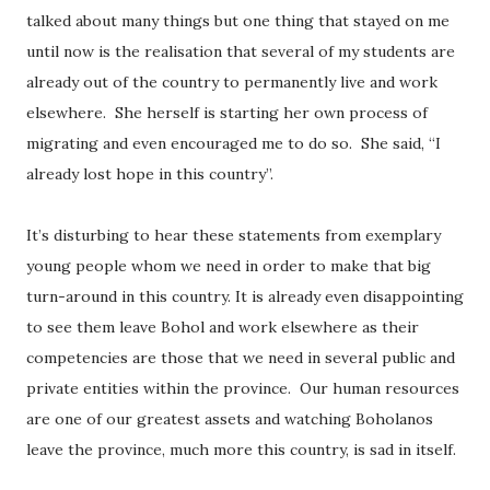
talked about many things but one thing that stayed on me
until now is the realisation that several of my students are
already out of the country to permanently live and work
elsewhere.
She herself is starting her own process of
migrating and even encouraged me to do so.
She said, “I
already lost hope in this country”.
It’s disturbing to hear these statements from exemplary
young people whom we need in order to make that big
turn-around in this country. It is already even disappointing
to see them leave Bohol and work elsewhere as their
competencies are those that we need in several public and
private entities within the province.
Our human resources
are one of our greatest assets and watching Boholanos
leave the province, much more this country, is sad in itself.