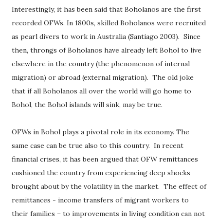
Interestingly, it has been said that Boholanos are the first
recorded OFWs. In 1800s, skilled Boholanos were recruited
as pearl divers to work in Australia (Santiago 2003).
Since
then, throngs of Boholanos have already left Bohol to live
elsewhere in the country (the phenomenon of internal
migration) or abroad (external migration).
The old joke
that if all Boholanos all over the world will go home to
Bohol, the Bohol islands will sink, may be true.
OFWs in Bohol plays a pivotal role in its economy. The
same case can be true also to this country.
In recent
financial crises, it has been argued that OFW remittances
cushioned the country from experiencing deep shocks
brought about by the volatility in the market.
The effect of
remittances - income transfers of migrant workers to
their families – to improvements in living condition can not