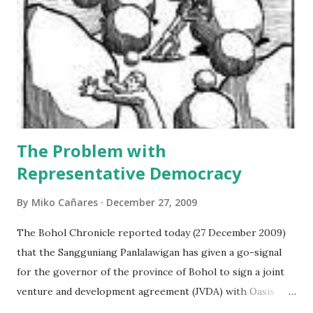
agreement are cited side by side with the analysis. The
second section represents the general independent
appraisal of the author on the “Dauis Renaissance
Company”, taking collectively all the facts mentioned in the
first section. The annex section presents a list of
important financial terms which are defined ...
The Problem with
Representative Democracy
By
Miko Cañares
December 27, 2009
The Bohol Chronicle reported today (27 December 2009)
that the Sangguniang Panlalawigan has given a go-signal
for the governor of the province of Bohol to sign a joint
venture and development agreement (JVDA) with Oasis
Leisure Islands Development Inc. (OLIDI) to reclaim at