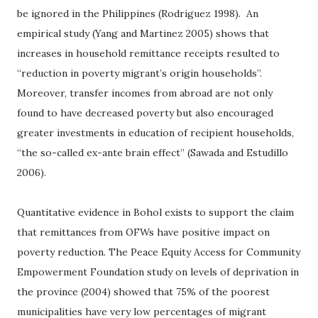
be ignored in the Philippines (Rodriguez 1998).
An
empirical study (Yang and Martinez 2005) shows that
increases in household remittance receipts resulted to
“reduction in poverty migrant’s origin households”.
Moreover, transfer incomes from abroad are not only
found to have decreased poverty but also encouraged
greater investments in education of recipient households,
“the so-called ex-ante brain effect” (Sawada and Estudillo
2006).
Quantitative evidence in Bohol exists to support the claim
that remittances from OFWs have positive impact on
poverty reduction. The Peace Equity Access for Community
Empowerment Foundation study on levels of deprivation in
the province (2004) showed that 75% of the poorest
municipalities have very low percentages of migrant