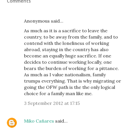
Comments
Anonymous said…
As much as it is a sacrifice to leave the
country, to be away from the family, and to
contend with the loneliness of working
abroad, staying in the country has also
become an equally huge sacrifice. If one
decides to continue working locally, one
bears the burden of working for a pittance.
As much as I value nationalism, family
trumps everything. That is why migrating or
going the OFW path is the the only logical
choice for a family man like me.
3 September 2012 at 17:15
Miko Cañares
said…