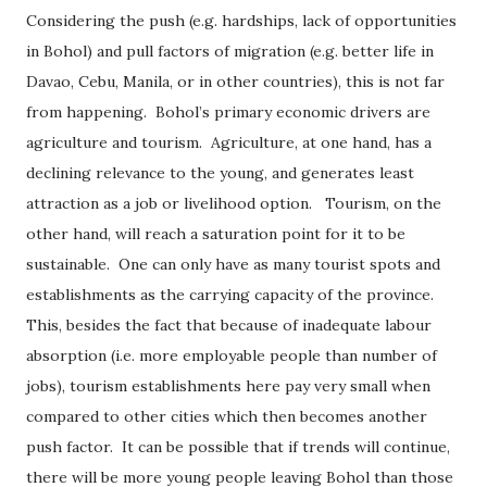
Considering the push (e.g. hardships, lack of opportunities
in Bohol) and pull factors of migration (e.g. better life in
Davao, Cebu, Manila, or in other countries), this is not far
from happening.
Bohol’s primary economic drivers are
agriculture and tourism.
Agriculture, at one hand, has a
declining relevance to the young, and generates least
attraction as a job or livelihood option.
Tourism, on the
other hand, will reach a saturation point for it to be
sustainable.
One can only have as many tourist spots and
establishments as the carrying capacity of the province.
This, besides the fact that because of inadequate labour
absorption (i.e. more employable people than number of
jobs), tourism establishments here pay very small when
compared to other cities which then becomes another
push factor.
It can be possible that if trends will continue,
there will be more young people leaving Bohol than those