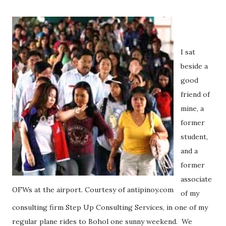
I sat
beside a
good
friend of
mine, a
former
student,
and a
former
associate
OFWs at the airport. Courtesy of antipinoy.com
of my
consulting firm Step Up Consulting Services, in one of my
regular plane rides to Bohol one sunny weekend.
We