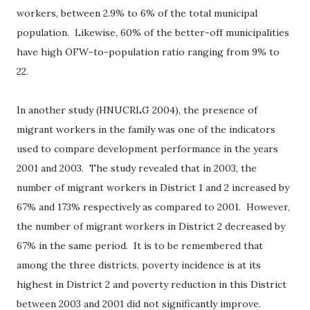
workers, between 2.9% to 6% of the total municipal
population.
Likewise, 60% of the better-off municipalities
have high OFW-to-population ratio ranging from 9% to
22.
In another study (HNUCRLG 2004), the presence of
migrant workers in the family was one of the indicators
used to compare development performance in the years
2001 and 2003.
The study revealed that in 2003, the
number of migrant workers in District 1 and 2 increased by
67% and 173% respectively as compared to 2001.
However,
the number of migrant workers in District 2 decreased by
67% in the same period.
It is to be remembered that
among the three districts, poverty incidence is at its
highest in District 2 and poverty reduction in this District
between 2003 and 2001 did not significantly improve.