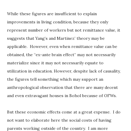
While these figures are insufficient to explain
improvements in living condition, because they only
represent number of workers but not remittance value, it
suggests that Yang’s and Martinez’ theory may be
applicable.
However, even when remittance value can be
obtained, the “ex-ante brain effect” may not necessarily
materialize since it may not necessarily equate to
utilization in education. However, despite lack of causality,
the figures tell something which may support an
anthropological observation that there are many decent
and even extravagant houses in Bohol because of OFWs.
But these economic effects come at a great expense.
I do
not want to elaborate here the social costs of having
parents working outside of the country.
I am more