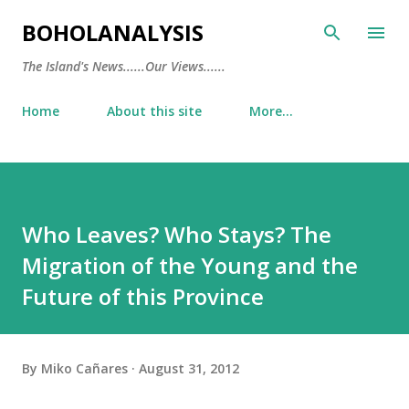
Skip to main content
BOHOLANALYSIS
The Island's News......Our Views......
Home
About this site
More…
Who Leaves? Who Stays? The
Migration of the Young and the
Future of this Province
By
Miko Cañares
August 31, 2012