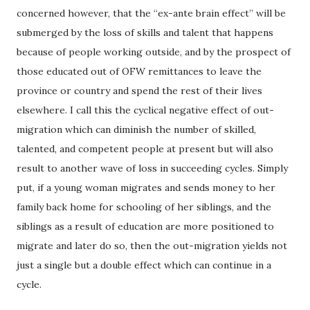
concerned however, that the “ex-ante brain effect” will be
submerged by the loss of skills and talent that happens
because of people working outside, and by the prospect of
those educated out of OFW remittances to leave the
province or country and spend the rest of their lives
elsewhere. I call this the cyclical negative effect of out-
migration which can diminish the number of skilled,
talented, and competent people at present but will also
result to another wave of loss in succeeding cycles. Simply
put, if a young woman migrates and sends money to her
family back home for schooling of her siblings, and the
siblings as a result of education are more positioned to
migrate and later do so, then the out-migration yields not
just a single but a double effect which can continue in a
cycle.