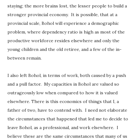
staying; the more brains lost, the lesser people to build a
stronger provincial economy.
It is possible, that at a
provincial scale, Bohol will experience a demographic
problem, where dependency ratio is high as most of the
productive workforce resides elsewhere and only the
young children and the old retiree, and a few of the in-
between remain.
I also left Bohol, in terms of work, both caused by a push
and a pull factor.
My capacities in Bohol are valued so
outrageously low when compared to how it is valued
elsewhere. There is this economics of things that I, a
father of two, have to contend with.
I need not elaborate
the circumstances that happened that led me to decide to
leave Bohol, as a professional, and work elsewhere.
I
believe these are the same circumstances that many of us