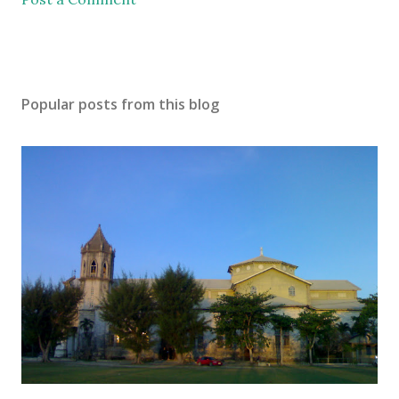
Popular posts from this blog