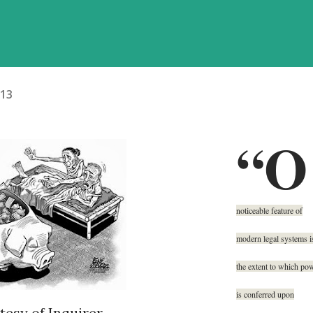
013
“O
noticeable feature of
modern legal systems i
the extent to which po
is conferred upon
esy of Inquirer.