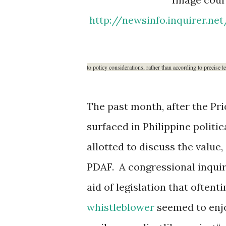
http://newsinfo.inquirer.ne
to policy considerations, rather than according to precise l
The past month, after the Pr
surfaced in Philippine politi
allotted to discuss the value,
PDAF. A congressional inquir
aid of legislation that ofte
whistleblower
seemed to enjo