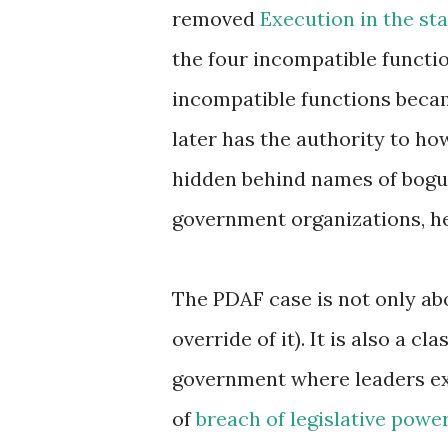
removed
Execution in the st
the four incompatible functi
incompatible functions becam
later has the authority to ho
hidden behind names of bogu
government organizations, he
The PDAF case is not only abou
override of it). It is also a c
government where leaders exer
of
breach of legislative powe