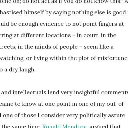
ome on; do not act as if you do not know this.” 
astised himself by saying nothing else is good 
uld be enough evidence to not point fingers at
ing at different locations – in court, in the
treets, in the minds of people – seem like a
tching, or living within the plot of misfortune
o a dry laugh.
 and intellectuals lend very insightful comment
I came to know at one point in one of my out-of-
 one of those I consider very politically astute
t the same time,
Ronald Mendoza,
argued that