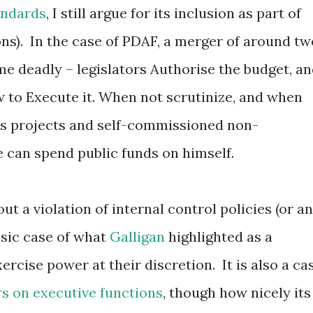
andards
, I still argue for its inclusion as part of
ons). In the case of PDAF, a merger of around tw
e deadly – legislators Authorise the budget, a
w to Execute it. When not scrutinize, and when
s projects and self-commissioned non-
 can spend public funds on himself.
t a violation of internal control policies (or an
lassic case of what
Galligan
highlighted as a
cise power at their discretion. It is also a ca
rs on executive functions
, though how nicely its