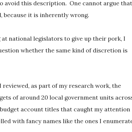
to avoid this description. One cannot argue tha
 because it is inherently wrong.
at national legislators to give up their pork, I
estion whether the same kind of discretion is
 I reviewed, as part of my research work, the
gets of around 20 local government units acros
 budget account titles that caught my attention
lled with fancy names like the ones I enumerat