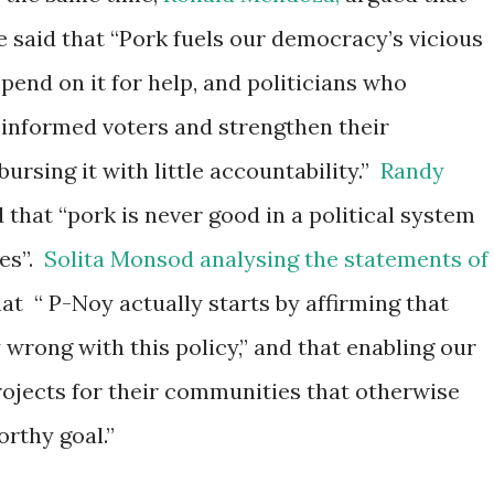
 said that “
Pork fuels our democracy’s vicious
end on it for help, and politicians who
s informed voters and strengthen their
ursing it with little accountability.”
Randy
d that “pork is never good in a political system
es”.
Solita Monsod analysing the statements of
at “
P-Noy actually starts by affirming that
y wrong with this policy,” and that enabling our
rojects for their communities that otherwise
rthy goal.”