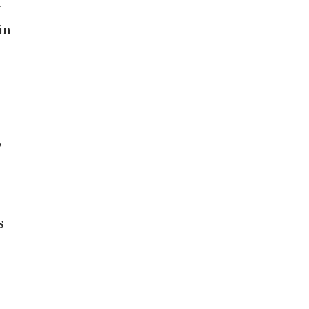
A
in
,
s