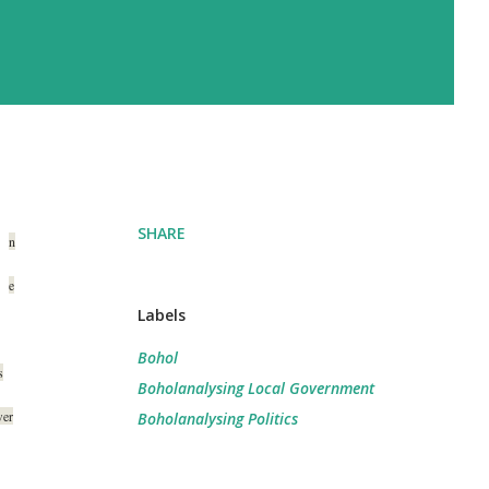
SHARE
n
e
Labels
Bohol
s
Boholanalysing Local Government
wer
Boholanalysing Politics