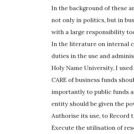
In the background of these ar
not only in politics, but in bu
with a large responsibility 
In the literature on internal 
duties in the use and adminis
Holy Name University, I us
CARE of business funds shoul
importantly to public funds a
entity should be given the po
Authorise its use, to Record t
Execute the utilisation of re