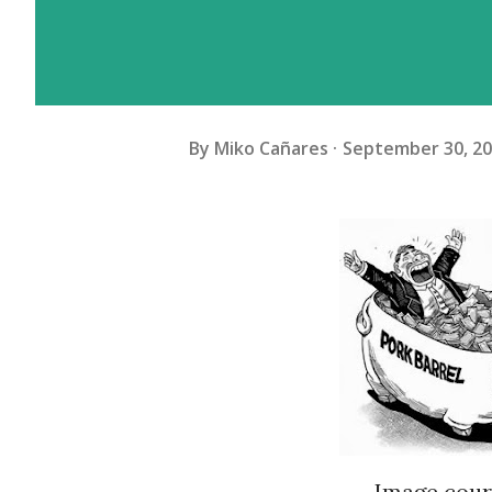
By
Miko Cañares
September 30, 2
Image court