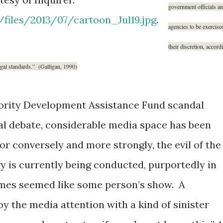
government officials a
t/files/2013/07/cartoon_Jul19.jpg
.
agencies to be exercise
their discretion, accord
egal standards.”
(Galligan, 1990)
iority Development Assistance Fund scandal
cal debate, considerable media space has been
 or conversely and more strongly, the evil of the
y is currently being conducted, purportedly in
ntimes seemed like some person’s show. A
y the media attention with a kind of sinister