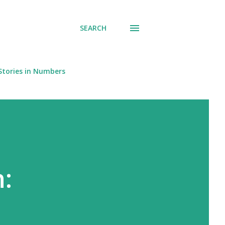
SEARCH
Stories in Numbers
: