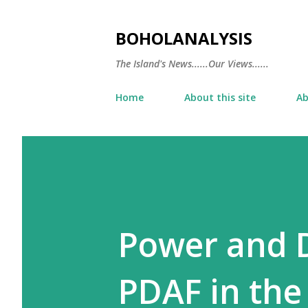
BOHOLANALYSIS
The Island's News......Our Views......
Home
About this site
Ab
Power and D
PDAF in the