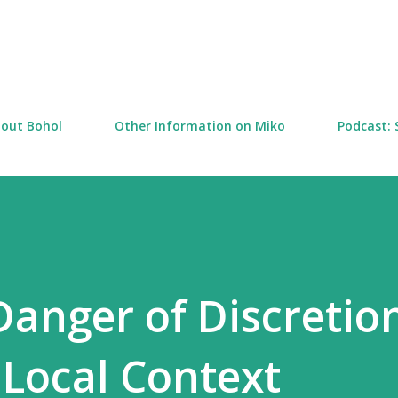
Skip to main content
out Bohol
Other Information on Miko
Podcast: 
anger of Discretion
 Local Context