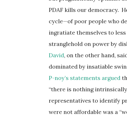
PDAF kills our democracy. He
cycle—of poor people who dep
ingratiate themselves to les
stranglehold on power by disb
David
, on the other hand, sai
dominated by insatiable swin
P-noy’s statements argued
th
“there is nothing intrinsicall
representatives to identify p
were not affordable was a “wo