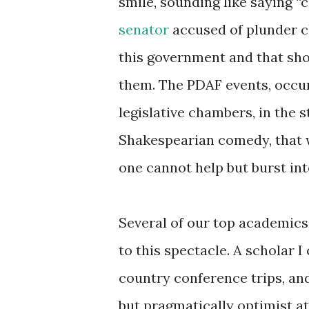
smile, sounding like saying “c
senator
accused of plunder ch
this government and that sho
them. The PDAF events, occurr
legislative chambers, in the s
Shakespearian comedy, that wa
one cannot help but burst int
Several of our top academics
to this spectacle. A scholar 
country conference trips, and
but pragmatically optimist a