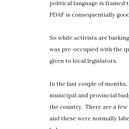
political language is framed 
PDAF is consequentially good,
So while activists are barking 
was pre-occupied with the qu
given to local legislators.
In the last couple of months,
municipal and provincial bud
the country. There are a few
and these were normally labe