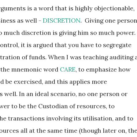
guments is a word that is highly objectionable,
siness as well -
DISCRETION
. Giving one perso
too much discretion is giving him so much power.
control, it is argued that you have to segregate
tration of funds. When I was teaching auditing 
ed the mnemonic word
CARE
, to emphasize how
d be exercised, and this applies more
s well. In an ideal scenario, no one person or
wer to be the Custodian of resources, to
he transactions involving its utilisation, and to
sources all at the same time (though later on, th