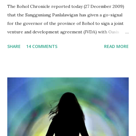
The Bohol Chronicle reported today (27 December 2009)
that the Sangguniang Panlalawigan has given a go-signal
for the governor of the province of Bohol to sign a joint
venture and development agreement (JVDA) with Oasis
Leisure Islands Development Inc. (OLIDI) to reclaim at
SHARE
14 COMMENTS
READ MORE
least 450 hectares by building 5 islets at Panglao Bay. The
provincial lawmakers believed that the proposal was
advantageous to the government, as it will not spend any
single peso for the project, from its inception to
implementation. Interestingly, the Bohol Chronicle
reported that Vice Governor Herrera stressed that
"Several discussions have been made and the SP met with
the proponents many times. Concerns of each board
member have been satisfactorily answered." I was appalled.
It seems that the Sangguniang Panlalawigan members have
not read the proposal in its entirety. I wonder if they could