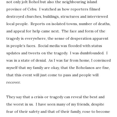
not only jolt Bohol but also the neighbouring island
province of Cebu. I watched as how reporters filmed
destroyed churches, buildings, structures and interviewed
local people. Reports on isolated towns, number of deaths,
and appeal for help came next. The face and form of the
tragedy is everywhere, the sense of desperation apparent
in people’s faces. Social media was flooded with status
updates and tweets on the tragedy. I was dumbfounded. I
was in a state of denial. As I was far from home, I convinced
myself that my family are okay, that the Boholanos are fine,
that this event will just come to pass and people will
recover.
They say that a crisis or tragedy can reveal the best and
the worst in us. I have seen many of my friends, despite
fear of their safety and that of their family, rose to become