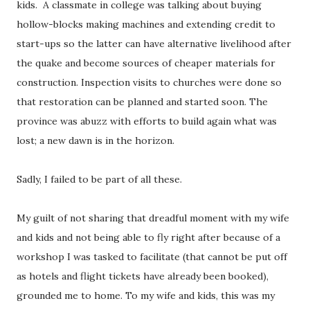
kids. A classmate in college was talking about buying
hollow-blocks making machines and extending credit to
start-ups so the latter can have alternative livelihood after
the quake and become sources of cheaper materials for
construction. Inspection visits to churches were done so
that restoration can be planned and started soon. The
province was abuzz with efforts to build again what was
lost; a new dawn is in the horizon.
Sadly, I failed to be part of all these.
My guilt of not sharing that dreadful moment with my wife
and kids and not being able to fly right after because of a
workshop I was tasked to facilitate (that cannot be put off
as hotels and flight tickets have already been booked),
grounded me to home. To my wife and kids, this was my