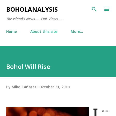
Skip to main content
BOHOLANALYSIS
The Island's News......Our Views......
Home
About this site
More…
Bohol Will Rise
By
Miko Cañares
October 31, 2013
I
was