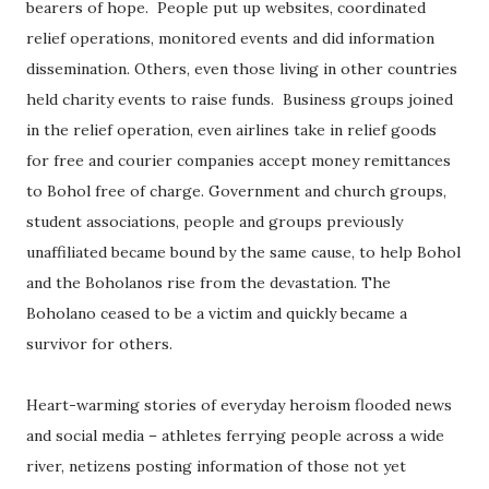
bearers of hope. People put up websites, coordinated
relief operations, monitored events and did information
dissemination. Others, even those living in other countries
held charity events to raise funds. Business groups joined
in the relief operation, even airlines take in relief goods
for free and courier companies accept money remittances
to Bohol free of charge. Government and church groups,
student associations, people and groups previously
unaffiliated became bound by the same cause, to help Bohol
and the Boholanos rise from the devastation. The
Boholano ceased to be a victim and quickly became a
survivor for others.
Heart-warming stories of everyday heroism flooded news
and social media – athletes ferrying people across a wide
river, netizens posting information of those not yet