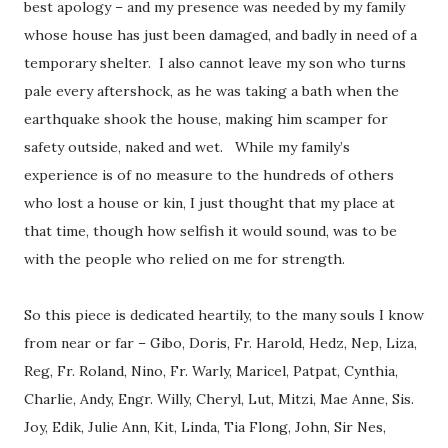
best apology – and my presence was needed by my family
whose house has just been damaged, and badly in need of a
temporary shelter. I also cannot leave my son who turns
pale every aftershock, as he was taking a bath when the
earthquake shook the house, making him scamper for
safety outside, naked and wet. While my family’s
experience is of no measure to the hundreds of others
who lost a house or kin, I just thought that my place at
that time, though how selfish it would sound, was to be
with the people who relied on me for strength.
So this piece is dedicated heartily, to the many souls I know
from near or far – Gibo, Doris, Fr. Harold, Hedz, Nep, Liza,
Reg, Fr. Roland, Nino, Fr. Warly, Maricel, Patpat, Cynthia,
Charlie, Andy, Engr. Willy, Cheryl, Lut, Mitzi, Mae Anne, Sis.
Joy, Edik, Julie Ann, Kit, Linda, Tia Flong, John, Sir Nes,