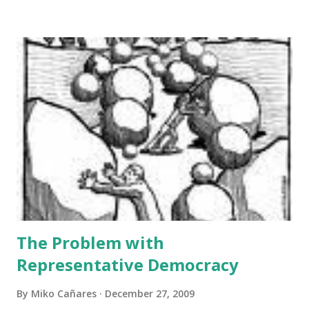
financial statements of the “Dauis Renaissance Company”,
both currently and prospectively. The paper is structured
in three parts. The first section analyses the facts of the
agreement and its implication on assets, equities, and net
income projections. The relevant provisions of the
agreement are cited side by side with the analysis. The
second section represents the general independent
appraisal of the author on the “Dauis Renaissance
Company”, taking collectively all the facts mentioned in the
first section. The annex section presents a list of
important financial terms which are defined ...
The Problem with
Representative Democracy
By
Miko Cañares
December 27, 2009