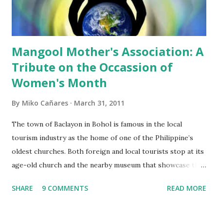
answer questions if reporters will ask them for the details
of the proposal. I wonder ...
Mangool Mother's Association: A
Tribute on the Occassion of
Women's Month
By
Miko Cañares
March 31, 2011
The town of Baclayon in Bohol is famous in the local
tourism industry as the home of one of the Philippine’s
oldest churches. Both foreign and local tourists stop at its
age-old church and the nearby museum that showcase the
rich culture and history of the Boholano as a people. Little
SHARE
9 COMMENTS
READ MORE
do they know that a few kilometers from this tourist
attraction lies a community whose dream of having safe and