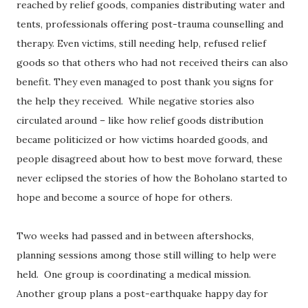
reached by relief goods, companies distributing water and
tents, professionals offering post-trauma counselling and
therapy. Even victims, still needing help, refused relief
goods so that others who had not received theirs can also
benefit. They even managed to post thank you signs for
the help they received. While negative stories also
circulated around – like how relief goods distribution
became politicized or how victims hoarded goods, and
people disagreed about how to best move forward, these
never eclipsed the stories of how the Boholano started to
hope and become a source of hope for others.
Two weeks had passed and in between aftershocks,
planning sessions among those still willing to help were
held. One group is coordinating a medical mission.
Another group plans a post-earthquake happy day for