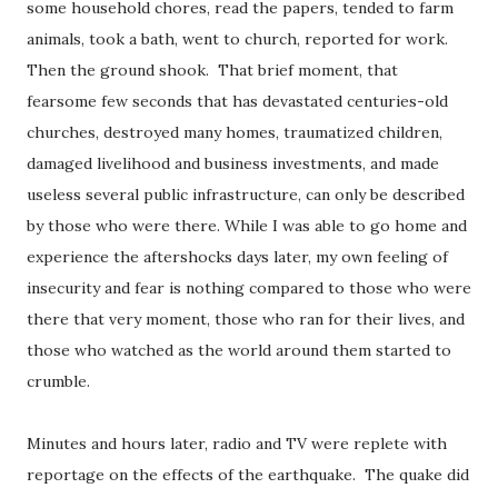
some household chores, read the papers, tended to farm
animals, took a bath, went to church, reported for work.
Then the ground shook. That brief moment, that
fearsome few seconds that has devastated centuries-old
churches, destroyed many homes, traumatized children,
damaged livelihood and business investments, and made
useless several public infrastructure, can only be described
by those who were there. While I was able to go home and
experience the aftershocks days later, my own feeling of
insecurity and fear is nothing compared to those who were
there that very moment, those who ran for their lives, and
those who watched as the world around them started to
crumble.
Minutes and hours later, radio and TV were replete with
reportage on the effects of the earthquake. The quake did