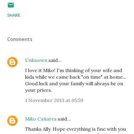
SHARE
Comments
Unknown
said…
I love it Miko! I'm thinking of your wife and
kids while we came back "on time" at home...
Good luck and your family will always be on
your priers.
1 November 2013 at 05:59
Miko Cañares
said…
Thanks Ally. Hope everything is fine with you