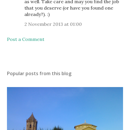
as well. Take care and may you find the job
that you deserve (or have you found one
already?). :)
2 November 2013 at 01:00
Post a Comment
Popular posts from this blog