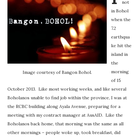
not
in Bohol
when the
7.2
earthqua
ke hit the
island in
the
morning
Image courtesy of Bangon Bohol.
of 15
October 2013. Like most working weeks, and like several
Boholanos unable to find job within the province, I was at
the RCBC building along Ayala Avenue, preparing for a
meeting with my contract manager at AusAID. Like the
Boholanos back home, that morning was the same as all
other mornings – people woke up, took breakfast, did