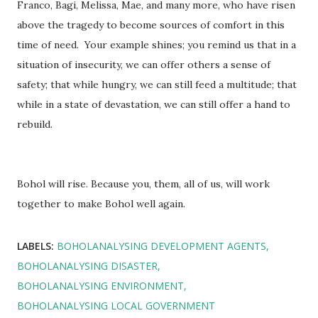
Franco, Bagi, Melissa, Mae, and many more, who have risen
above the tragedy to become sources of comfort in this
time of need. Your example shines; you remind us that in a
situation of insecurity, we can offer others a sense of
safety; that while hungry, we can still feed a multitude; that
while in a state of devastation, we can still offer a hand to
rebuild.
Bohol will rise. Because you, them, all of us, will work
together to make Bohol well again.
LABELS:
BOHOLANALYSING DEVELOPMENT AGENTS
BOHOLANALYSING DISASTER
BOHOLANALYSING ENVIRONMENT
BOHOLANALYSING LOCAL GOVERNMENT