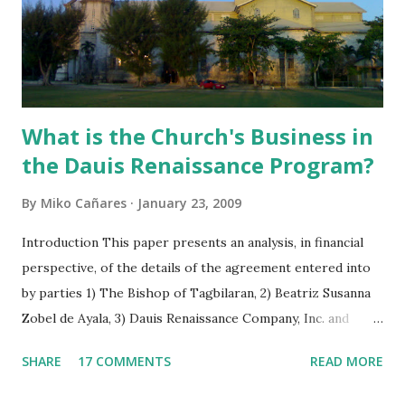
What is the Church's Business in
the Dauis Renaissance Program?
By
Miko Cañares
January 23, 2009
Introduction This paper presents an analysis, in financial
perspective, of the details of the agreement entered into
by parties 1) The Bishop of Tagbilaran, 2) Beatriz Susanna
Zobel de Ayala, 3) Dauis Renaissance Company, Inc. and
signed on June 24, 2008 in Dauis, Bohol, Philippines. As the
SHARE
17 COMMENTS
READ MORE
agreement is vague in some respects, figure computations
were interpreted on the basis of its implications to