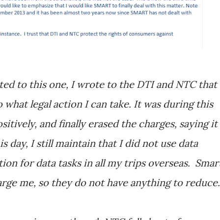
ted to this one, I wrote to the DTI and NTC that 
 what legal action I can take. It was during this
tively, and finally erased the charges, saying it
 day, I still maintain that I did not use data
ion for data tasks in all my trips overseas. Smar
arge me, so they do not have anything to reduce