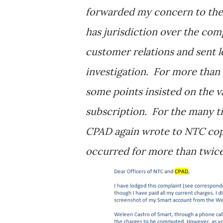
forwarded my concern to th
has jurisdiction over the com
customer relations and sent l
investigation. For more than
some points insisted on the v
subscription. For the many ti
CPAD again wrote to NTC copy
occurred for more than twice 