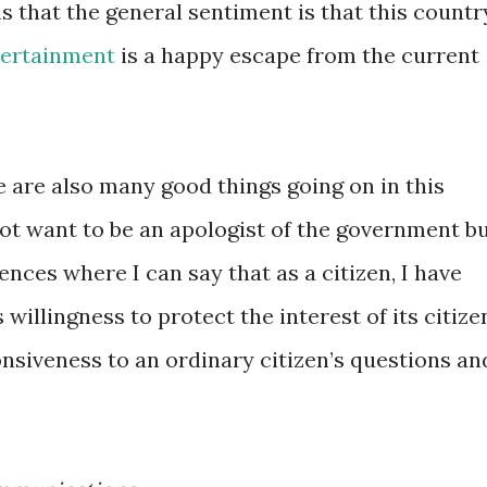
ms that the general sentiment is that this countr
tertainment
is a happy escape from the current
e are also many good things going on in this
ot want to be an apologist of the government b
ences where I can say that as a citizen, I have
willingness to protect the interest of its citize
siveness to an ordinary citizen’s questions an