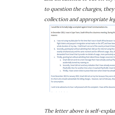
to question the charges, they
collection and appropriate leg
The letter above is self-expl