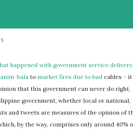
15
 that happened with government service delivery
tanim-bala
to
market fires due to bad
cables – it
pinion that this government can never do right,
ilippine government, whether local or national,
sts and tweets are measures of the opinion of t
(which, by the way, comprises only around 40% o