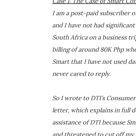
Case 1: The Case of Smart C
I am a post-paid subscriber o
and I have not had significant
South Africa on a business tr
billing of around 80K Php whe
Smart that I have not used data
never cared to reply.
So I wrote to DTI’s Consumer
letter, which explains in full
assistance of DTI because Sm
and threatened to cut off my s