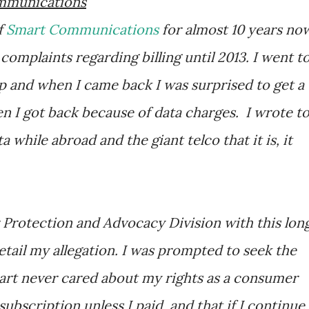
ommunications
f
Smart Communications
for almost 10 years no
 complaints regarding billing until 2013. I went t
ip and when I came back I was surprised to get a
n I got back because of data charges. I wrote t
 while abroad and the giant telco that it is, it
 Protection and Advocacy Division with this lon
 detail my allegation. I was prompted to seek the
art never cared about my rights as a consumer
ubscription unless I paid, and that if I continue