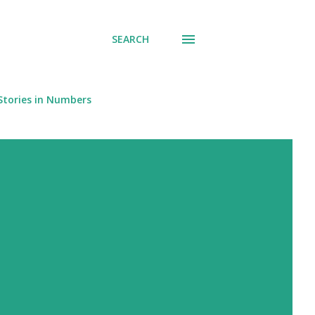
SEARCH
Stories in Numbers