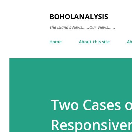
BOHOLANALYSIS
The Island's News......Our Views......
Home
About this site
Ab
Two Cases 
Responsive