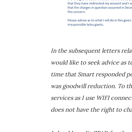
In the subsequent letters rela
would like to seek advice as to
time that Smart responded posi
was goodwill reduction. To this
services as I use WIFI connect
does not have the right to ch