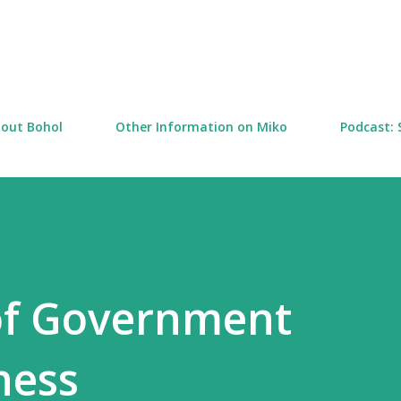
Skip to main content
out Bohol
Other Information on Miko
Podcast: 
of Government
ness