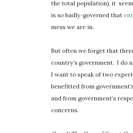
the total population), it see
is so badly-governed that
en
mess we are in.
But often we forget that ther
country’s government. I do n
I want to speak of two experi
benefitted from government’s 
and from government’s respon
concerns.