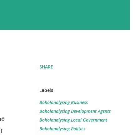
SHARE
Labels
Boholanalysing Business
Boholanalysing Development Agents
he
Boholanalysing Local Government
Boholanalysing Politics
f