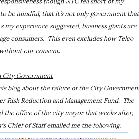
responsiveness though NTC fell short of my
to be mindful, that it’s not only government that
As my experience suggested, business giants are
tage consumers. This even excludes how Telco
 without our consent.
an City Government
is blog about the failure of the City Governmen
aster Risk Reduction and Management Fund. The
 the office of the city mayor that weeks after,
 Chief of Staff emailed me the following: