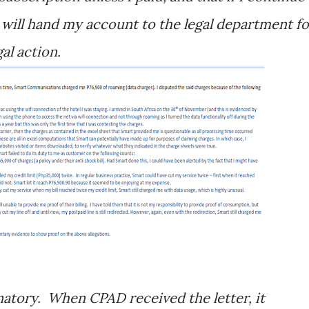
 will hand my account to the legal department fo
al action.
anatory. When CPAD received the letter, it