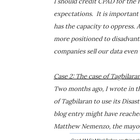
I should credit CPAD for the 
expectations. It is important 
has the capacity to oppress. 
more positioned to disadvan
companies sell our data even
Case 2: The case of Tagbilar
Two months ago, I wrote in th
of Tagbilaran to use its Dis
blog entry might have reached
Matthew Nemenzo, the mayor’s