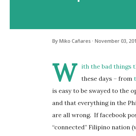
By
Miko Cañares
November 03, 20
W
ith the bad things
these days – from
is easy to be swayed to the o
and that everything in the Ph
are all wrong. If facebook po
“connected” Filipino nation 