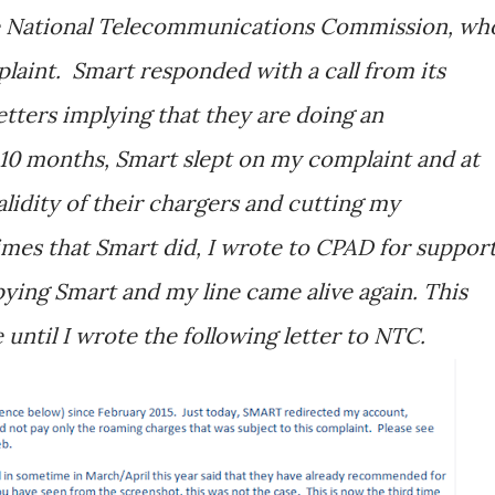
e National Telecommunications Commission, wh
plaint. Smart responded with a call from its
etters implying that they are doing an
 10 months, Smart slept on my complaint and at
alidity of their chargers and cutting my
mes that Smart did, I wrote to CPAD for support
ing Smart and my line came alive again. This
until I wrote the following letter to NTC.