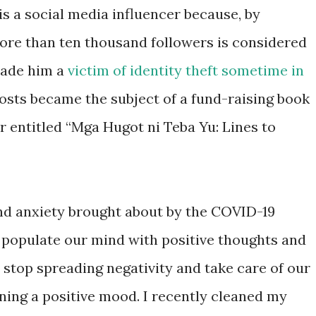
is a social media influencer because, by
ore than ten thousand followers is considered
made him a
victim of identity theft sometime in
posts became the subject of a fund-raising book
r entitled “Mga Hugot ni Teba Yu: Lines to
and anxiety brought about by the COVID-19
to populate our mind with positive thoughts and
stop spreading negativity and take care of our
ning a positive mood. I recently cleaned my