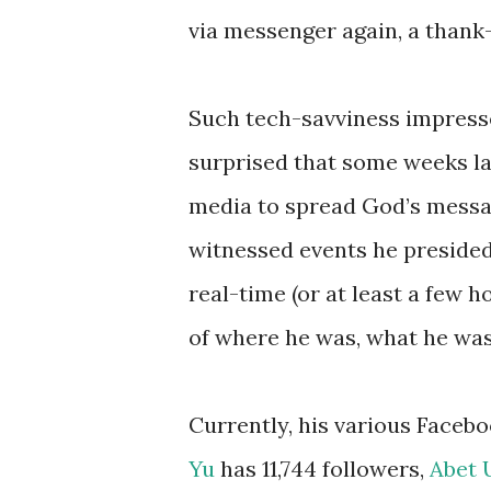
via messenger again, a thank
Such tech-savviness impressed
surprised that some weeks lat
media to spread God’s message
witnessed events he presided
real-time (or at least a few 
of where he was, what he was
Currently, his various Faceb
Yu
has 11,744 followers,
Abet 