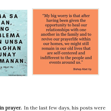
 in prayer.
In the last few days, his posts were