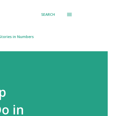
SEARCH
Stories in Numbers
p
o in