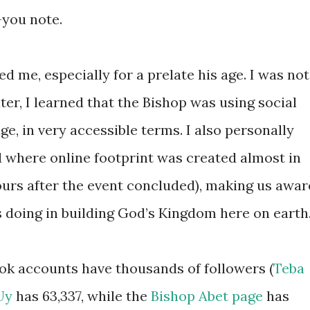
-you note.
 me, especially for a prelate his age. I was not
er, I learned that the Bishop was using social
, in very accessible terms. I also personally
 where online footprint was created almost in
hours after the event concluded), making us awar
 doing in building God’s Kingdom here on earth
ook accounts have thousands of followers (
Teba
Uy
has 63,337, while the
Bishop Abet page
has