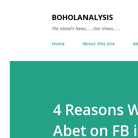
BOHOLANALYSIS
The Island's News......Our Views......
Home
About this site
Ab
4 Reasons W
Abet on FB 