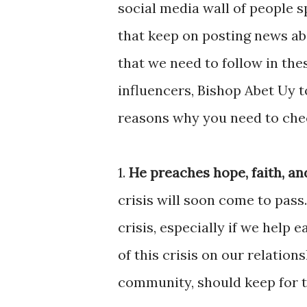
social media wall of people sp
that keep on posting news ab
that we need to follow in th
influencers, Bishop Abet Uy to
reasons why you need to chec
1.
He preaches hope, faith, an
crisis will soon come to pass.
crisis, especially if we help e
of this crisis on our relation
community, should keep for th