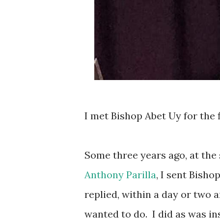
I met Bishop Abet Uy for the f
Some three years ago, at the 
Anthony Parilla
, I sent Bish
replied, within a day or two
wanted to do.
I did as was i