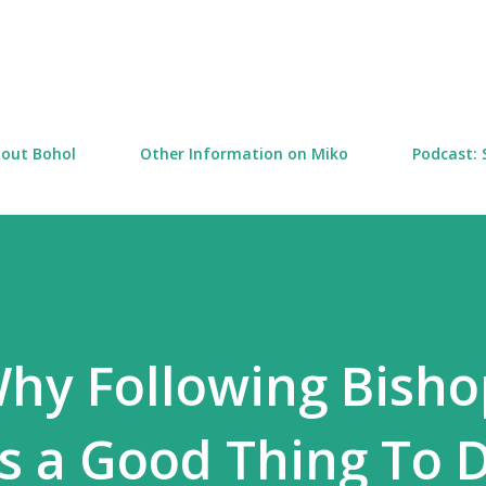
Skip to main content
out Bohol
Other Information on Miko
Podcast: 
hy Following Bisho
is a Good Thing To D