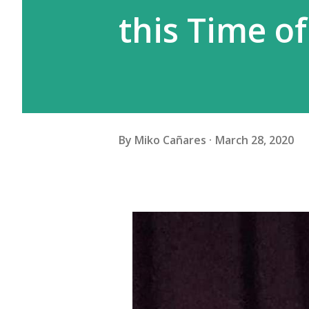
this Time of
By
Miko Cañares
March 28, 2020