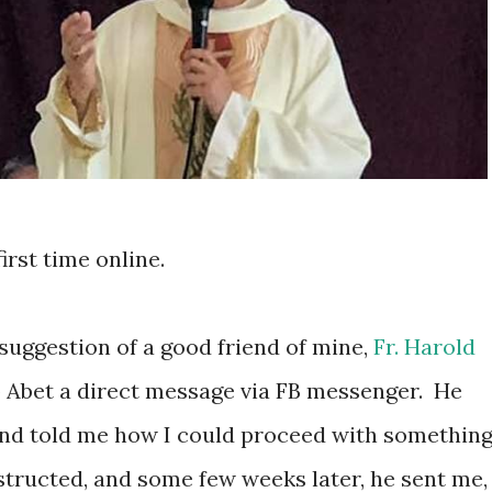
irst time online.
suggestion of a good friend of mine,
Fr. Harold
op Abet a direct message via FB messenger.
He
 and told me how I could proceed with something
nstructed, and some few weeks later, he sent me,