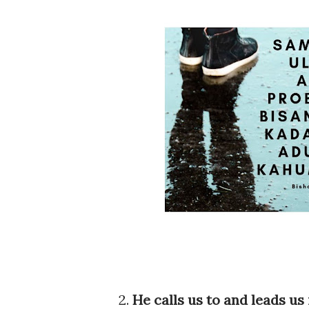
2.
He calls us to and leads us