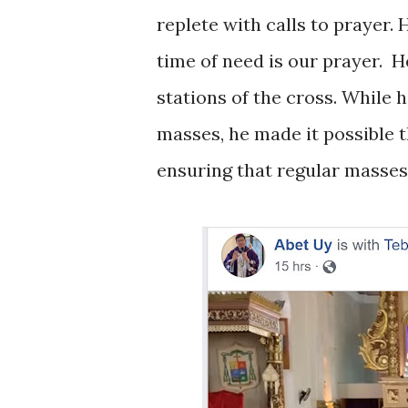
replete with calls to prayer.
time of need is our prayer.
H
stations of the cross. While 
masses, he made it possible t
ensuring that regular masses 