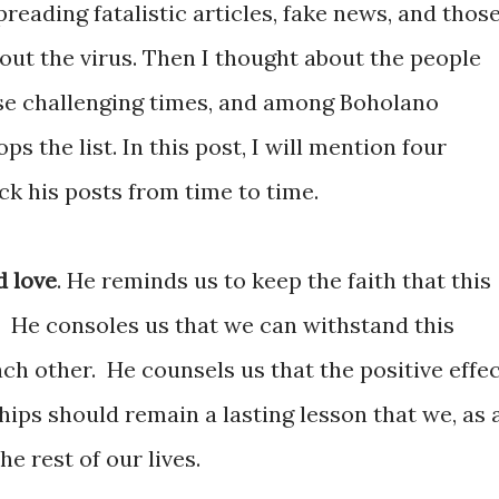
reading fatalistic articles, fake news, and thos
out the virus. Then I thought about the people
ese challenging times, and among Boholano
ps the list. In this post, I will mention four
k his posts from time to time.
d love
. He reminds us to keep the faith that this
He consoles us that we can withstand this
ach other.
He counsels us that the positive effe
ships should remain a lasting lesson that we, as 
e rest of our lives.