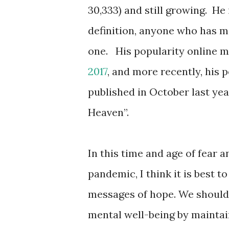
30,333) and still growing.
He 
definition, anyone who has m
one.
His popularity online 
2017
, and more recently, his 
published in October last yea
Heaven”.
In this time and age of fear 
pandemic, I think it is best 
messages of hope. We should 
mental well-being by maintai