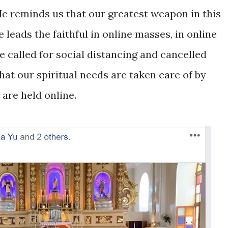
 He reminds us that our greatest weapon in this
e leads the faithful in online masses, in online
he called for social distancing and cancelled
hat our spiritual needs are taken care of by
are held online.