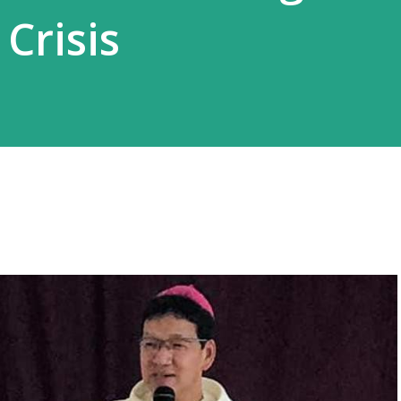
 Crisis