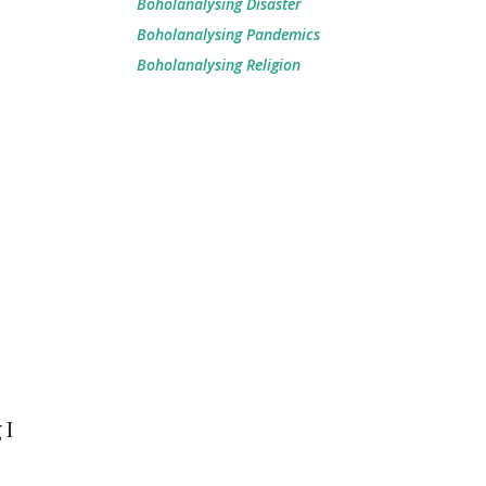
Boholanalysing Disaster
Boholanalysing Pandemics
Boholanalysing Religion
 I