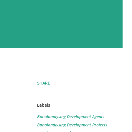
SHARE
Labels
Boholanalysing Development Agents
Boholanalysing Development Projects