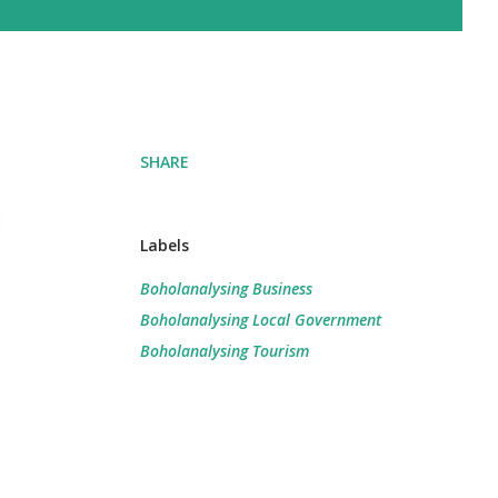
SHARE
Labels
Boholanalysing Business
Boholanalysing Local Government
Boholanalysing Tourism