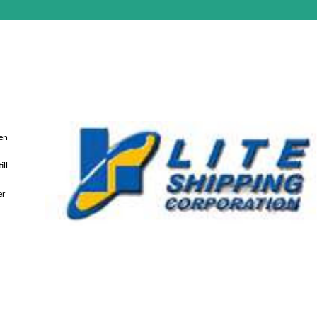
een
ill
er