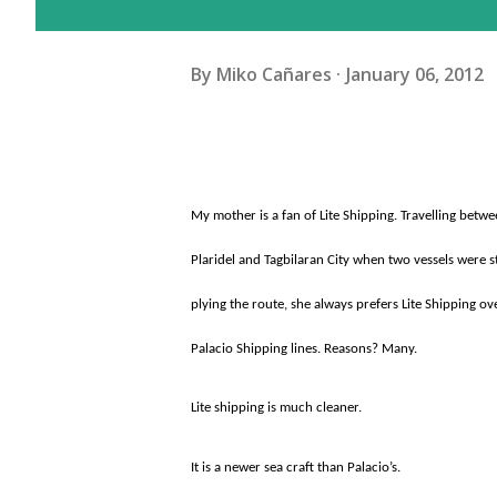
By
Miko Cañares
January 06, 2012
My mother is a fan of Lite Shipping. Travelling betw
Plaridel and Tagbilaran City when two vessels were st
plying the route, she always prefers Lite Shipping ov
Palacio Shipping lines. Reasons? Many.
Lite shipping is much cleaner.
It is a newer sea craft than Palacio’s.