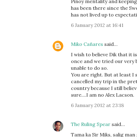
Pinoy mentality and keeping i
has been there since the Sw
has not lived up to expectat
6 January 2012 at 16:41
Miko Cañares
said…
I wish to believe Dik that it
once and we tried our very 
unable to do so.
You are right. But at least I
cancelled my trip in the pret
country because I still belie
sure....I am no Alex Lacson.
6 January 2012 at 23:18
The Ruling Spear
said…
Tama ka Sir Miks, salig man 