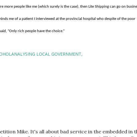
are more people like me (which surely is the case), then Lite Shipping can go on busin
minds me of a patient I interviewed at the provincial hospital who despite of the poor
said, “Only rich people have the choice.”
OHOLANALYSING LOCAL GOVERNMENT
etition Mike. It's all about bad service in the embedded in 