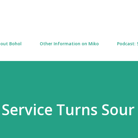
Skip to main content
out Bohol
Other Information on Miko
Podcast: 
Service Turns Sour