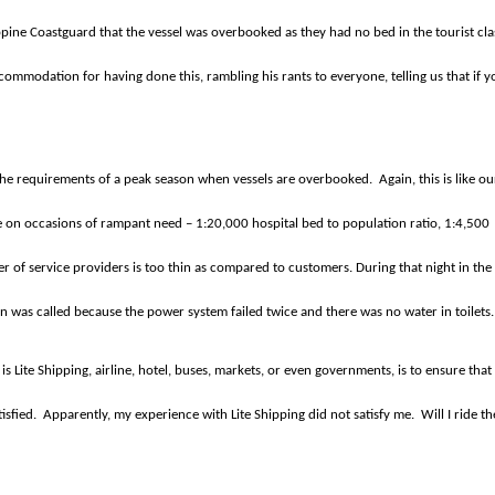
ne Coastguard that the vessel was overbooked as they had no bed in the tourist cla
commodation for having done this, rambling his rants to everyone, telling us that if y
 the requirements of a peak season when vessels are overbooked.
Again, this is like ou
ce on occasions of rampant need – 1:20,000 hospital bed to population ratio, 1:4,500
 of service providers is too thin as compared to customers. During that night in the
cian was called because the power system failed twice and there was no water in toilets.
is Lite Shipping, airline, hotel, buses, markets, or even governments, is to ensure that 
isfied.
Apparently, my experience with Lite Shipping did not satisfy me.
Will I ride th