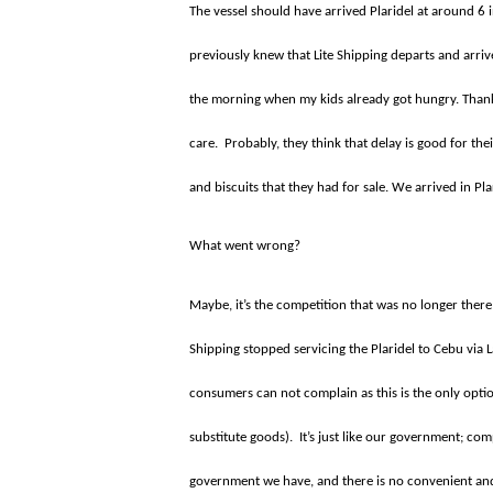
The vessel should have arrived Plaridel at around 6
previously knew that Lite Shipping departs and arriv
the morning when my kids already got hungry. Than
care.
Probably, they think that delay is good for t
and biscuits that they had for sale. We arrived in Pl
What went wrong?
Maybe, it’s the competition that was no longer ther
Shipping stopped servicing the Plaridel to Cebu via 
consumers can not complain as this is the only opt
substitute goods).
It’s just like our government; com
government we have, and there is no convenient and le