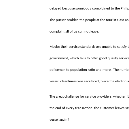
delayed because somebody complained to the Philippi
The purser scolded the people at the tourist class ac
complain, all of us can not leave.
Maybe their service standards are unable to satisfy
government, which fails to offer good quality servi
policeman to population ratio and more.
The number
vessel, cleanliness was sacrificed, twice the electri
The great challenge for service providers, whether it 
the end of every transaction, the customer leaves sat
vessel again?