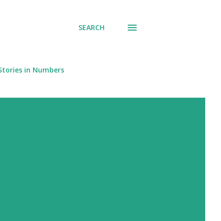
SEARCH
Stories in Numbers