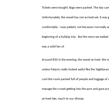
Tickets were bought. Bags were packed. The day came
Unfortunately, the vessel has not arrived yet. It was 
comfortably.
I was patient, not because I normally 
beginning of a holiday trip.
But the more we waited 
was a solid fan of.
Around 830 in the evening, the vessel arrived. We m
unless Palacio really looked awful like the Tagbilara
cool the room packed full of people and luggage of al
manage the crowd getting into the port and gave pref
arrived late, much to our dismay.