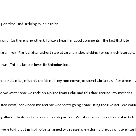
ng on time, and arriving much earlier.
y month (as there is no other), I always hear her good comments.
The fact that Lite
bilaran from Plaridel after a short stop at Larena makes picking her up much bearable,
 dawn.
This makes me love Lite Shipping too.
ome to Calamba, Misamis Occidental, my hometown, to spend Christmas after almost 
ime we went home we rode on a plane from Cebu and this time around, my mother’s
iated costs) convinced me and my wife to try going home using their vessel.
We coul
ly allowed to do so five days before departure.
We also can not purchase cabin ticke
ere told that this had to be arranged with vessel crew during the day of travel itself