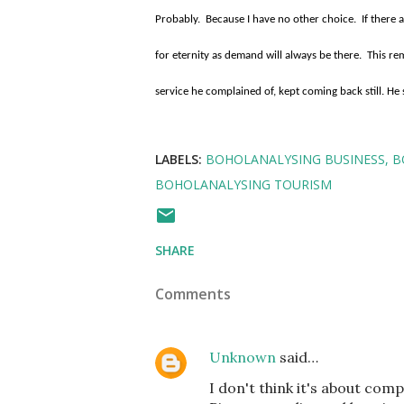
Probably.
Because I have no other choice.
If there 
for eternity as demand will always be there.
This re
service he complained of, kept coming back still. He 
LABELS:
BOHOLANALYSING BUSINESS
B
BOHOLANALYSING TOURISM
SHARE
Comments
Unknown
said…
I don't think it's about comp