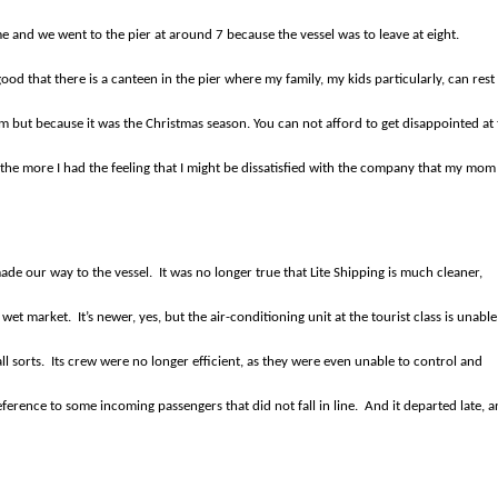
 and we went to the pier at around 7 because the vessel was to leave at eight.
good that there is a canteen in the pier where my family, my kids particularly, can rest
am but because it was the Christmas season. You can not afford to get disappointed at
the more I had the feeling that I might be dissatisfied with the company that my mom
ade our way to the vessel.
It was no longer true that Lite Shipping is much cleaner,
n wet market.
It’s newer, yes, but the air-conditioning unit at the tourist class is unable
l sorts.
Its crew were no longer efficient, as they were even unable to control and
erence to some incoming passengers that did not fall in line.
And it departed late, 