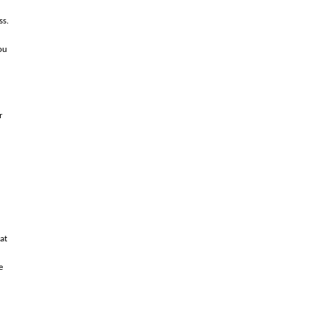
ss.
ou
r
at
e