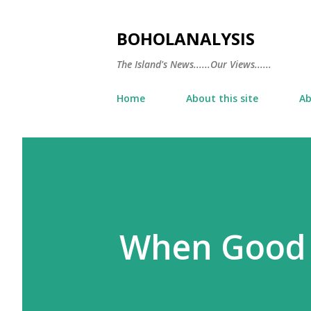
BOHOLANALYSIS
The Island's News......Our Views......
Home
About this site
Ab
When Good 