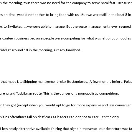
 in the morning, thus there was no need for the company to serve breakfast.
Because
es on time, we did not bother to bring food with us.
But we were still in the boat 8 in
ks to Skyflakes……we were able to manage. But the vessel management never seemed 
heir canteen business because people were competing for what was left of cup noodles
aridel at around 10 in the morning, already famished.
e that made Lite Shipping management relax its standards.
A few months before, Palac
Larena and Tagbilaran route. This is the danger of a monopolistic competition,
ion they got (except when you would opt to go for more expensive and less convenien
plains oftentimes fall on deaf ears as leaders can opt not to care.
It’s the only
ss costly alternative available. During that night in the vessel, our departure was fa