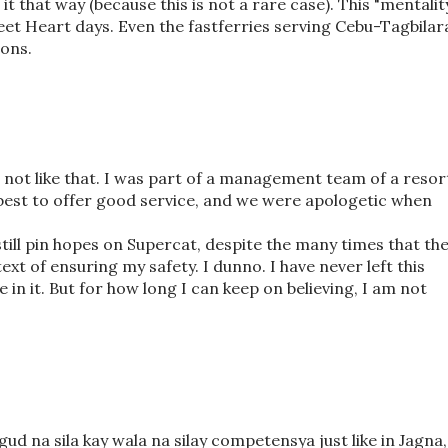
t that way (because this is not a rare case). This "mentalit
eet Heart days. Even the fastferries serving Cebu-Tagbilar
ions.
 is not like that. I was part of a management team of a resor
best to offer good service, and we were apologetic when
 still pin hopes on Supercat, despite the many times that th
ext of ensuring my safety. I dunno. I have never left this
ve in it. But for how long I can keep on believing, I am not
gud na sila kay wala na silay competensya just like in Jagna,