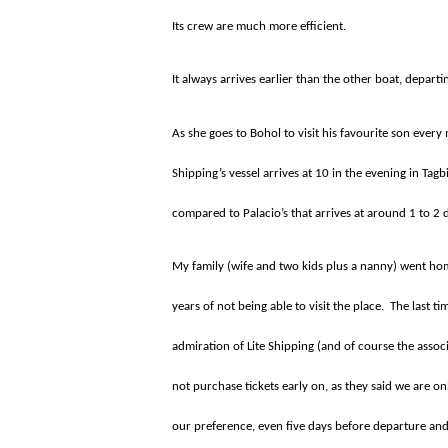
Its crew are much more efficient.
It always arrives earlier than the other boat, departi
As she goes to Bohol to visit his favourite son ever
Shipping’s vessel arrives at 10 in the evening in Tag
compared to Palacio’s that arrives at around 1 to 2
My family (wife and two kids plus a nanny) went h
years of not being able to visit the place.
The last t
admiration of Lite Shipping (and of course the assoc
not purchase tickets early on, as they said we are on
our preference, even five days before departure and w